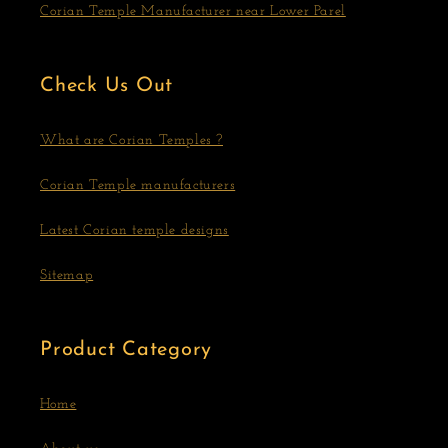
Corian Temple Manufacturer near Lower Parel
Check Us Out
What are Corian Temples ?
Corian Temple manufacturers
Latest Corian temple designs
Sitemap
Product Category
Home