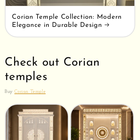
Corian Temple Collection: Modern
Elegance in Durable Design
Check out Corian
temples
Buy
Corian Temple