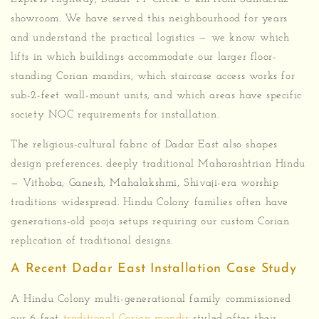
showroom. We have served this neighbourhood for years
and understand the practical logistics — we know which
lifts in which buildings accommodate our larger floor-
standing Corian mandirs, which staircase access works for
sub-2-feet wall-mount units, and which areas have specific
society NOC requirements for installation.
The religious-cultural fabric of Dadar East also shapes
design preferences. deeply traditional Maharashtrian Hindu
— Vithoba, Ganesh, Mahalakshmi, Shivaji-era worship
traditions widespread. Hindu Colony families often have
generations-old pooja setups requiring our custom Corian
replication of traditional designs.
A Recent Dadar East Installation Case Study
A Hindu Colony multi-generational family commissioned
our 6-feet
traditional Corian mandir
styled after their