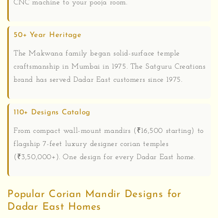
CNC machine to your pooja room.
50+ Year Heritage
The Makwana family began solid-surface temple
craftsmanship in Mumbai in 1975. The Satguru Creations
brand has served Dadar East customers since 1975.
110+ Designs Catalog
From compact wall-mount mandirs (₹16,500 starting) to
flagship 7-feet luxury designer corian temples
(₹3,50,000+). One design for every Dadar East home.
Popular Corian Mandir Designs for
Dadar East Homes