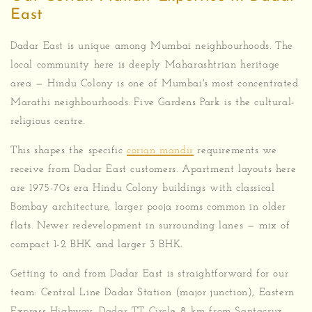
East
Dadar East is unique among Mumbai neighbourhoods. The
local community here is deeply Maharashtrian heritage
area — Hindu Colony is one of Mumbai's most concentrated
Marathi neighbourhoods. Five Gardens Park is the cultural-
religious centre.
This shapes the specific
corian mandir
requirements we
receive from Dadar East customers. Apartment layouts here
are 1975-70s era Hindu Colony buildings with classical
Bombay architecture, larger pooja rooms common in older
flats. Newer redevelopment in surrounding lanes — mix of
compact 1-2 BHK and larger 3 BHK.
Getting to and from Dadar East is straightforward for our
team: Central Line Dadar Station (major junction), Eastern
Express Highway, Dadar TT Circle. 8 km from Santacruz