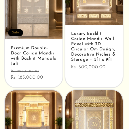
Sale
Luxury Backlit
Corian Mandir Wall
Panel with 3D
Premium Double-
Circular Om Design,
Door Corian Mandir
Decorative Niches &
with Backlit Mandala
Storage – 5ft x 9ft
Jali
Regular
Rs. 300,000.00
Regular
Sale
Rs. 225,000.00
price
price
Rs. 185,000.00
price