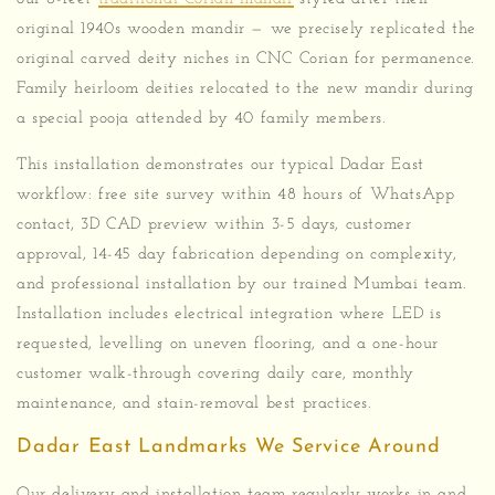
original 1940s wooden mandir — we precisely replicated the
original carved deity niches in CNC Corian for permanence.
Family heirloom deities relocated to the new mandir during
a special pooja attended by 40 family members.
This installation demonstrates our typical Dadar East
workflow: free site survey within 48 hours of WhatsApp
contact, 3D CAD preview within 3-5 days, customer
approval, 14-45 day fabrication depending on complexity,
and professional installation by our trained Mumbai team.
Installation includes electrical integration where LED is
requested, levelling on uneven flooring, and a one-hour
customer walk-through covering daily care, monthly
maintenance, and stain-removal best practices.
Dadar East Landmarks We Service Around
Our delivery and installation team regularly works in and