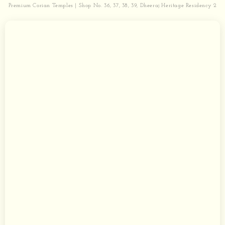
Premium Corian Temples | Shop No. 36, 37, 38, 39, Dheeraj Heritage Residency 2