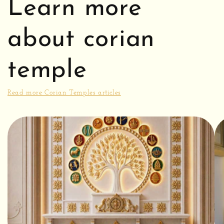
Learn more
about corian
temple
Read more Corian Temples articles