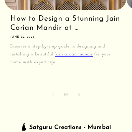
How to Design a Stunning Jain
Corian Mandir at ...
JUNE 22, 2026
Discover a step-by-step guide to designing and
installing a beautiful
Jain corian mandir
for your
home with expert tips.
of
1
/
3
🛕 Satguru Creations - Mumbai