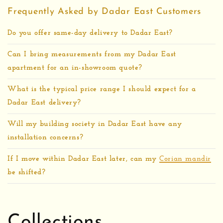
Frequently Asked by Dadar East Customers
Do you offer same-day delivery to Dadar East?
Can I bring measurements from my Dadar East
apartment for an in-showroom quote?
What is the typical price range I should expect for a
Dadar East delivery?
Will my building society in Dadar East have any
installation concerns?
If I move within Dadar East later, can my
Corian mandir
be shifted?
Collections