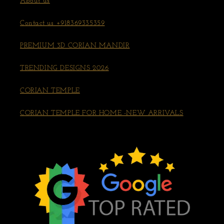
About us
Contact us +918369335359
PREMIUM 3D CORIAN MANDIR
TRENDING DESIGNS 2026
CORIAN TEMPLE
CORIAN TEMPLE FOR HOME -NEW ARRIVALS