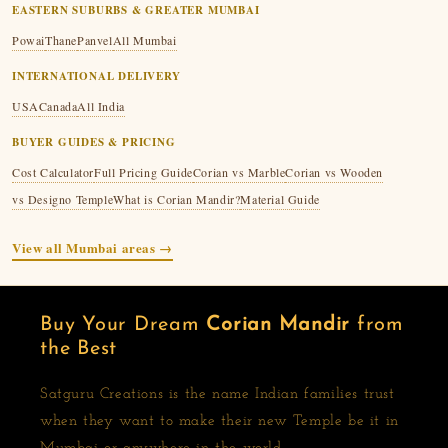
EASTERN SUBURBS & GREATER MUMBAI
Powai
Thane
Panvel
All Mumbai
INTERNATIONAL DELIVERY
USA
Canada
All India
BUYER GUIDES & PRICING
Cost Calculator
Full Pricing Guide
Corian vs Marble
Corian vs Wooden
vs Designo Temple
What is Corian Mandir?
Material Guide
View all Mumbai areas →
Buy Your Dream
Corian Mandir
from
the Best
Satguru Creations is the name Indian families trust
when they want to make their new Temple be it in