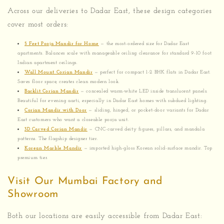
Across our deliveries to Dadar East, these design categories
cover most orders:
5 Feet Pooja Mandir for Home
— the most-ordered size for Dadar East
apartments. Balances scale with manageable ceiling clearance for standard 9-10 foot
Indian apartment ceilings.
Wall Mount Corian Mandir
— perfect for compact 1-2 BHK flats in Dadar East.
Saves floor space, creates clean modern look.
Backlit Corian Mandir
— concealed warm-white LED inside translucent panels.
Beautiful for evening aarti, especially in Dadar East homes with subdued lighting.
Corian Mandir with Door
— sliding, hinged, or pocket-door variants for Dadar
East customers who want a closeable pooja unit.
3D Carved Corian Mandir
— CNC-carved deity figures, pillars, and mandala
patterns. The flagship designer tier.
Korean Marble Mandir
— imported high-gloss Korean solid-surface mandir. Top
premium tier.
Visit Our Mumbai Factory and
Showroom
Both our locations are easily accessible from Dadar East: