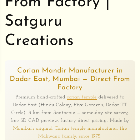
From Factory |
Satguru
Creations
Corian Mandir Manufacturer in
Dadar East, Mumbai — Direct From
Factory
Premium hand-crafted
corian temple
delivered to
Dadar East (Hindu Colony, Five Gardens, Dadar TT
Circle). 8 km from Santacruz — same-day site survey,
free 3D CAD preview, factory-direct pricing. Made by
Mumbai's original Corian temple manufacturer, the
Makwana family, since 1975
.