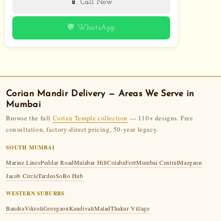
📱 Call Now
💬 WhatsApp
Corian Mandir
Delivery — Areas We Serve in
Mumbai
Browse the full
Corian Temple collection
— 110+ designs. Free
consultation, factory-direct pricing, 50-year legacy.
SOUTH MUMBAI
Marine Lines
Peddar Road
Malabar Hill
Colaba
Fort
Mumbai Central
Mazgaon
Jacob Circle
Tardeo
SoBo Hub
WESTERN SUBURBS
Bandra
Vikroli
Goregaon
Kandivali
Malad
Thakur Village