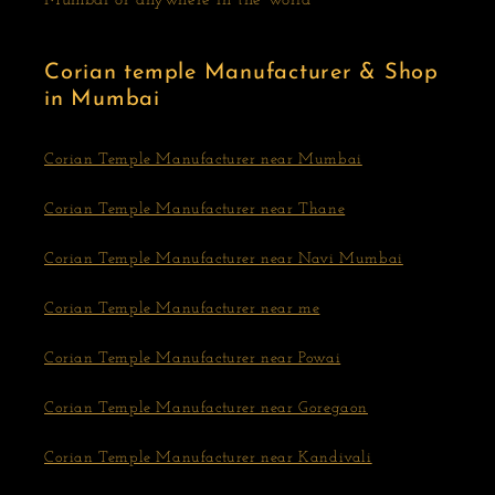
Mumbai or anywhere in the world
Corian temple Manufacturer & Shop
in Mumbai
Corian Temple Manufacturer near Mumbai
Corian Temple Manufacturer near Thane
Corian Temple Manufacturer near Navi Mumbai
Corian Temple Manufacturer near me
Corian Temple Manufacturer near Powai
Corian Temple Manufacturer near Goregaon
Corian Temple Manufacturer near Kandivali