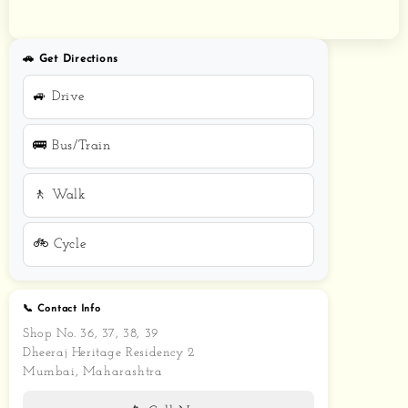
🚗 Get Directions
🚙 Drive
🚌 Bus/Train
🚶 Walk
🚲 Cycle
📞 Contact Info
Shop No. 36, 37, 38, 39
Dheeraj Heritage Residency 2
Mumbai, Maharashtra