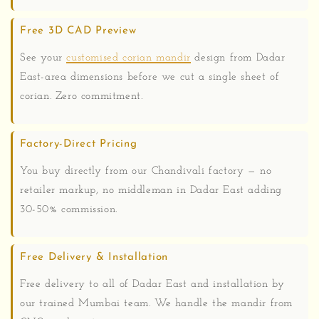
Free 3D CAD Preview
See your
customised corian mandir
design from Dadar
East-area dimensions before we cut a single sheet of
corian. Zero commitment.
Factory-Direct Pricing
You buy directly from our Chandivali factory — no
retailer markup, no middleman in Dadar East adding
30-50% commission.
Free Delivery & Installation
Free delivery to all of Dadar East and installation by
our trained Mumbai team. We handle the mandir from