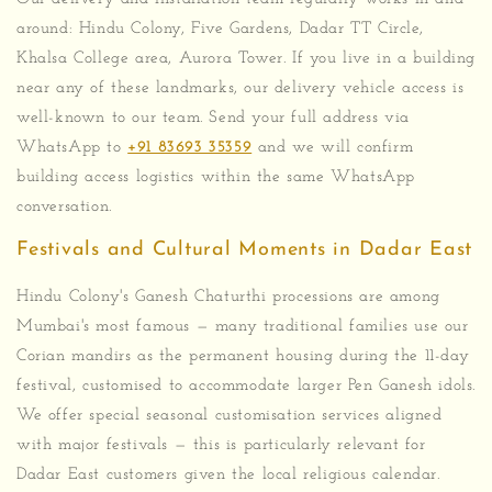
around: Hindu Colony, Five Gardens, Dadar TT Circle,
Khalsa College area, Aurora Tower. If you live in a building
near any of these landmarks, our delivery vehicle access is
well-known to our team. Send your full address via
WhatsApp to
+91 83693 35359
and we will confirm
building access logistics within the same WhatsApp
conversation.
Festivals and Cultural Moments in Dadar East
Hindu Colony's Ganesh Chaturthi processions are among
Mumbai's most famous — many traditional families use our
Corian mandirs as the permanent housing during the 11-day
festival, customised to accommodate larger Pen Ganesh idols.
We offer special seasonal customisation services aligned
with major festivals — this is particularly relevant for
Dadar East customers given the local religious calendar.