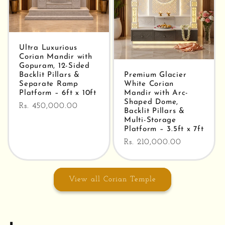
Ultra Luxurious
Corian Mandir with
Gopuram, 12-Sided
Backlit Pillars &
Premium Glacier
Separate Ramp
White Corian
Platform – 6ft x 10ft
Mandir with Arc-
Shaped Dome,
Regular
Rs. 450,000.00
Backlit Pillars &
price
Multi-Storage
Platform – 3.5ft x 7ft
Regular
Rs. 210,000.00
price
View all Corian Temple