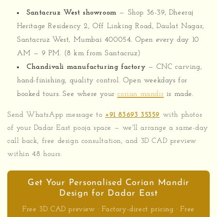
Santacruz West showroom
— Shop 36-39, Dheeraj
Heritage Residency 2, Off Linking Road, Daulat Nagar,
Santacruz West, Mumbai 400054. Open every day 10
AM — 9 PM. (8 km from Santacruz)
Chandivali manufacturing factory
— CNC carving,
hand-finishing, quality control. Open weekdays for
booked tours. See where your
corian mandir
is made.
Send WhatsApp message to
+91 83693 35359
with photos
of your Dadar East pooja space — we'll arrange a same-day
call back, free design consultation, and 3D CAD preview
within 48 hours.
Get Your Personalised Corian Mandir
Design for Dadar East
Free 3D CAD preview · Factory-direct pricing · Free