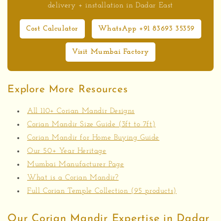
delivery + installation in Dadar East
Cost Calculator
WhatsApp +91 83693 35359
Visit Mumbai Factory
Explore More Resources
All 110+ Corian Mandir Designs
Corian Mandir Size Guide (3ft to 7ft)
Corian Mandir for Home Buying Guide
Our 50+ Year Heritage
Mumbai Manufacturer Page
What is a Corian Mandir?
Full Corian Temple Collection (95 products)
Our Corian Mandir Expertise in Dadar