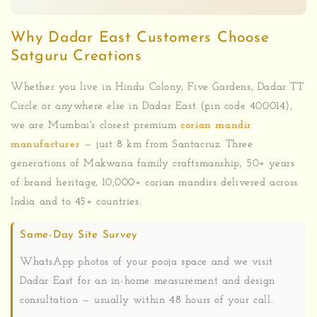
Why Dadar East Customers Choose
Satguru Creations
Whether you live in Hindu Colony, Five Gardens, Dadar TT
Circle or anywhere else in Dadar East (pin code 400014),
we are Mumbai's closest premium
corian mandir
manufacturer
— just 8 km from Santacruz. Three
generations of Makwana family craftsmanship, 50+ years
of brand heritage, 10,000+ corian mandirs delivered across
India and to 45+ countries.
Same-Day Site Survey
WhatsApp photos of your pooja space and we visit
Dadar East for an in-home measurement and design
consultation — usually within 48 hours of your call.