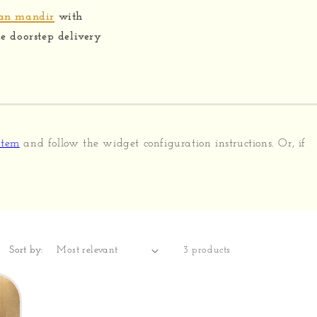
ian mandir
with
 doorstep delivery
stem
and follow the widget configuration instructions. Or, if
Sort by:
3 products