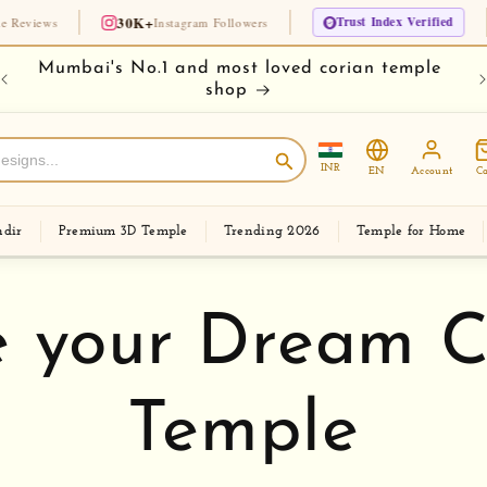
30K+
Trust Index Verified
🏆 Since 1975
Instagram Followers
e
Buy your temple on easy EMI
Ch
INR
EN
Account
Ca
dir
Premium 3D Temple
Trending 2026
Temple for Home
 your Dream C
Temple