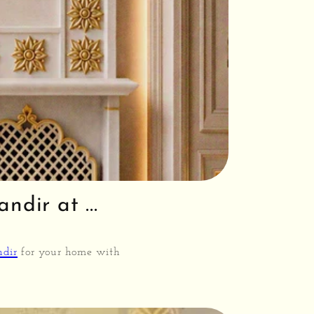
dir at ...
ndir
for your home with