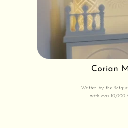
Corian M
Written by the Satgur
with over 10,000 t