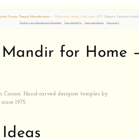
ginal Corian Temple Manufacturer
—
Makwana family craft since 1975
, Satguru Creations brand
Factory in Chandivali Mumbai
·
Our heritage
·
Cost calculator
·
Our story
n Mandir for Home
 Corian. Hand-carved designer temples by
since 1975.
Ideas