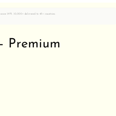
 since 1975. 10,000+ delivered to 45+ countries.
 — Premium