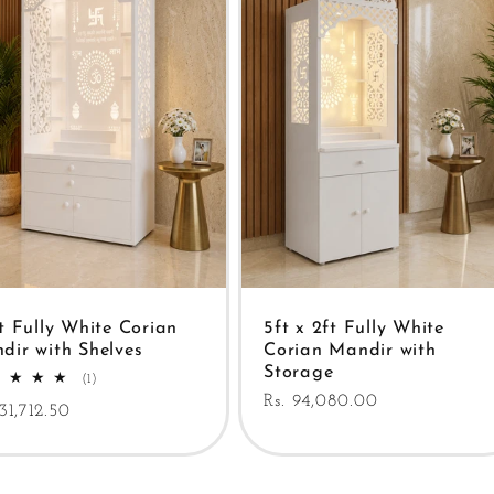
ft Fully White Corian
5ft x 2ft Fully White
dir with Shelves
Corian Mandir with
Storage
1
(1)
total
Regular
Rs. 94,080.00
ular
131,712.50
reviews
price
e