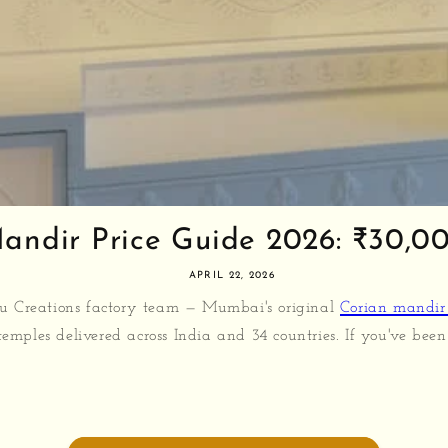
andir Price Guide 2026: ₹30,000
APRIL 22, 2026
u Creations factory team — Mumbai's original
Corian mandir
emples delivered across India and 34 countries. If you've been 