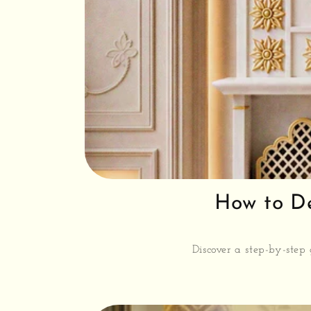
How to De
Discover a step-by-step