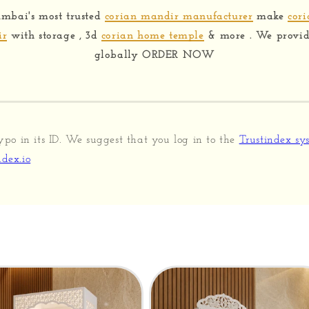
mbai's most trusted
corian mandir manufacturer
make
cor
ir
with storage , 3d
corian home temple
& more . We provide
globally ORDER NOW
ypo in its ID. We suggest that you log in to the
Trustindex sy
dex.io