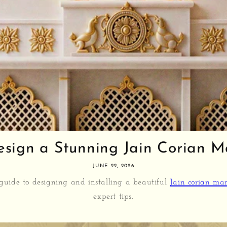
sign a Stunning Jain Corian Man
JUNE 22, 2026
 guide to designing and installing a beautiful
Jain corian ma
expert tips.