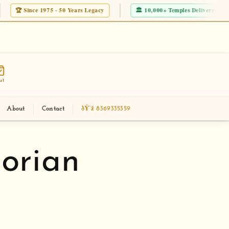
 · 50 Years Legacy
🏛 10,000+ Temples Delivered Worldwide
JD
eckout new Modern Corian Temple Designs
Mak
rt
About
Contact
ðŸ“ž 8369335359
orian