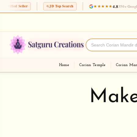
Skip to
★★★★★
4.8
JD Top Search
350+ Google Reviews
content
Mumbai's No.1 and most loved corian templ
nd Fast
shop
Home
Corian Temple
Corian Man
Make