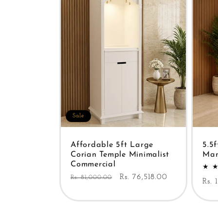
Sale
Affordable 5ft Large
5.5
Corian Temple Minimalist
Man
Commercial
Regular
Sale
Rs. 76,518.00
Rs. 81,000.00
Reg
Rs. 
price
price
pric