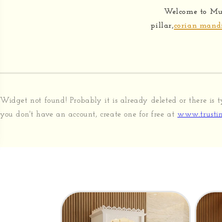
Welcome to Mu
pillar,
corian mand
Widget not found! Probably it is already deleted or there is t
you don't have an account, create one for free at
www.trustin