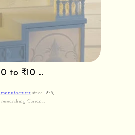
 to ₹10 ...
 manufacturer
since 1975,
researching Corian...