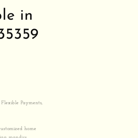
le in
35359
 Flexible Payments,
 customized home
rian mandirs