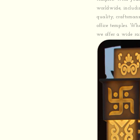
worldwide, includi
quality, craftsman
office temples. Wh
we offer a wide ran