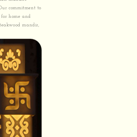
 Our commitment to
e for home and
r teakwood mandir,