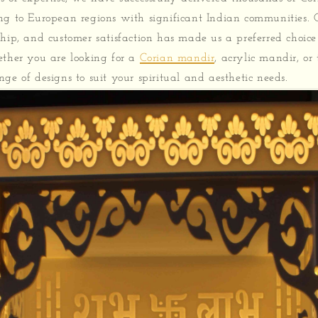
ng to European regions with significant Indian communities.
ship, and customer satisfaction has made us a preferred choic
ether you are looking for a
Corian mandir
, acrylic mandir, o
ge of designs to suit your spiritual and aesthetic needs.