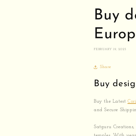
Buy d
Europ
FEBRUARY 19, 2025
Share
Buy desig
Buy the Latest
Cor
and Secure Shippi
Satguru Creations,
temples. With year