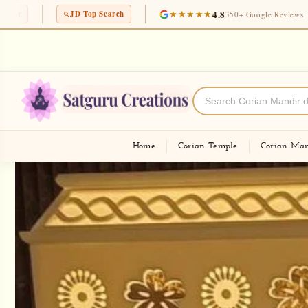
Skip to
★★★★★
4.8
30K+
p Search
350+ Google Reviews
Instagram
content
temple
Buy your temple on easy EMI
Home
Corian Temple
Corian Man