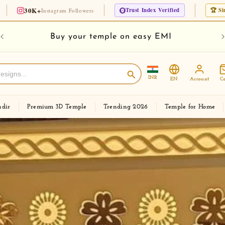
Trust Index Verified
🏆 Since 1975 · 50 Years Lega
 Followers
Checkout new Modern Corian Temple Designs
INR
EN
Account
Ca
dir
Premium 3D Temple
Trending 2026
Temple for Home