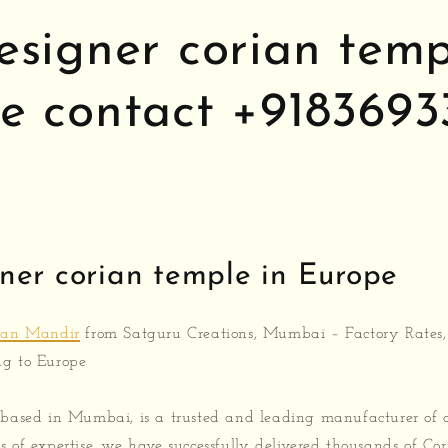
esigner corian temp
e contact +9183693
ner corian temple in Europe
ian Mandir
from Satguru Creations, Mumbai – Factory Rates,
ng to Europe
 based in Mumbai, is a trusted and leading manufacturer of
s of expertise, we have successfully delivered thousands of Co