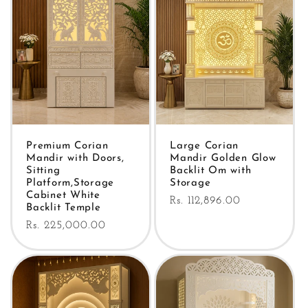
Premium Corian
Large Corian
Mandir with Doors,
Mandir Golden Glow
Sitting
Backlit Om with
Platform,Storage
Storage
Cabinet White
Regular
Rs. 112,896.00
Backlit Temple
price
Regular
Rs. 225,000.00
price