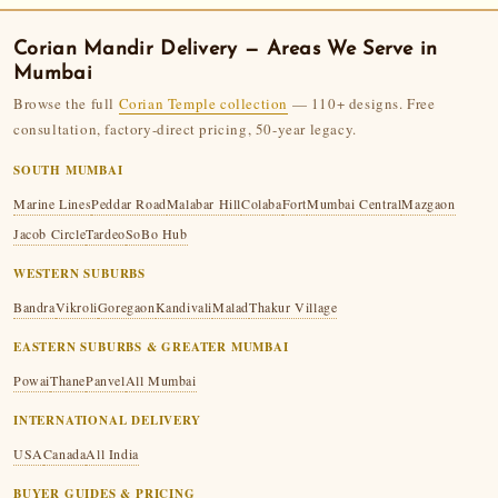
Corian Mandir
Delivery — Areas We Serve in
Mumbai
Browse the full
Corian Temple collection
— 110+ designs. Free
consultation, factory-direct pricing, 50-year legacy.
SOUTH MUMBAI
Marine Lines
Peddar Road
Malabar Hill
Colaba
Fort
Mumbai Central
Mazgaon
Jacob Circle
Tardeo
SoBo Hub
WESTERN SUBURBS
Bandra
Vikroli
Goregaon
Kandivali
Malad
Thakur Village
EASTERN SUBURBS & GREATER MUMBAI
Powai
Thane
Panvel
All Mumbai
INTERNATIONAL DELIVERY
USA
Canada
All India
BUYER GUIDES & PRICING