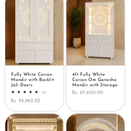
Fully White Corian
4ft Fully White
Mandir with Backlit
Corian Om Ganesha
Jali Doors
Mandir with Storage
Regular
Rs. 117,600.00
2
(2)
total
price
Regular
Rs. 95,962.50
reviews
price