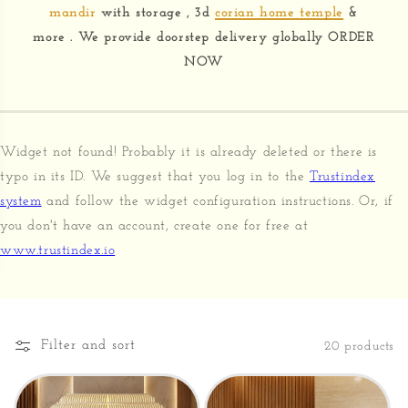
mandir
with storage , 3d
corian home temple
&
more . We provide doorstep delivery globally ORDER
NOW
Widget not found! Probably it is already deleted or there is
typo in its ID. We suggest that you log in to the
Trustindex
system
and follow the widget configuration instructions. Or, if
you don't have an account, create one for free at
www.trustindex.io
Filter and sort
20 products