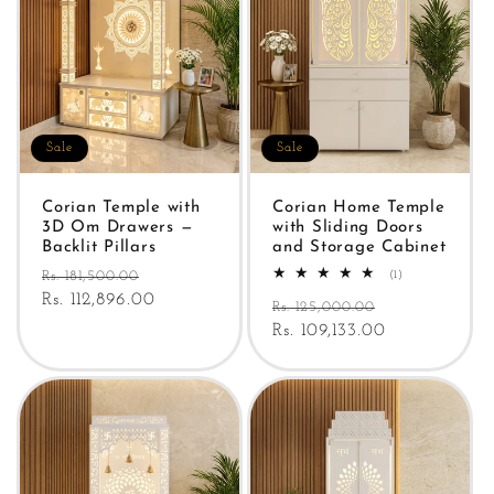
Sale
Sale
Corian Temple with
Corian Home Temple
3D Om Drawers —
with Sliding Doors
Backlit Pillars
and Storage Cabinet
Regular
Sale
1
Rs. 181,500.00
(1)
total
price
Rs. 112,896.00
price
Regular
Sale
reviews
Rs. 125,000.00
price
Rs. 109,133.00
price