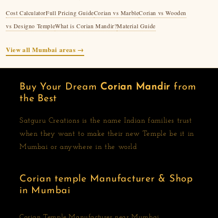
Cost Calculator
Full Pricing Guide
Corian vs Marble
Corian vs Wooden
vs Designo Temple
What is Corian Mandir?
Material Guide
View all Mumbai areas →
Buy Your Dream
Corian Mandir
from
the Best
Satguru Creations is the name Indian families trust
when they want to make their new Temple be it in
Mumbai or anywhere in the world
Corian temple Manufacturer & Shop
in Mumbai
Corian Temple Manufacturer near Mumbai