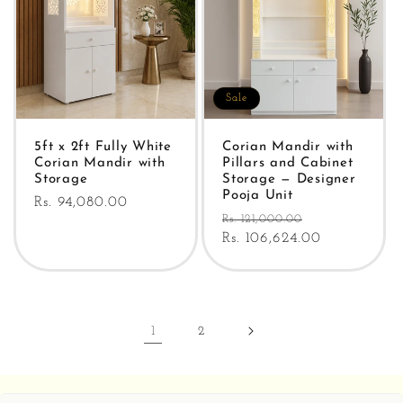
Sale
5ft x 2ft Fully White
Corian Mandir with
Corian Mandir with
Pillars and Cabinet
Storage
Storage — Designer
Pooja Unit
Regular
Rs. 94,080.00
Regular
Sale
Rs. 121,000.00
price
price
Rs. 106,624.00
price
1
2