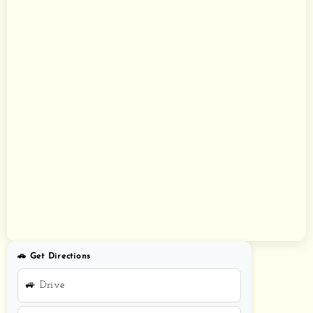
🚗 Get Directions
🚙 Drive