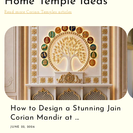
Home Temple Ideas
i
Read more Corian Temples articles
o
n
:
How to Design a Stunning Jain
Corian Mandir at ...
JUNE 22, 2026