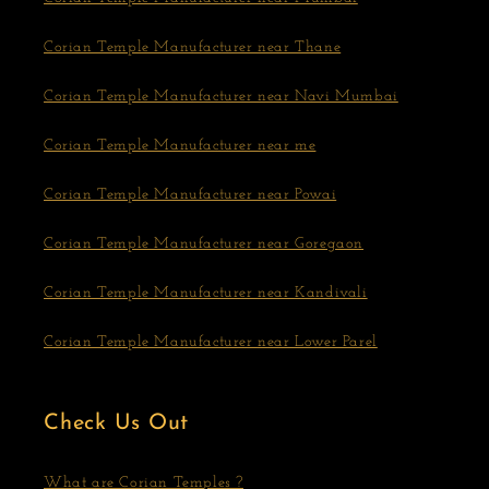
Corian Temple Manufacturer near Thane
Corian Temple Manufacturer near Navi Mumbai
Corian Temple Manufacturer near me
Corian Temple Manufacturer near Powai
Corian Temple Manufacturer near Goregaon
Corian Temple Manufacturer near Kandivali
Corian Temple Manufacturer near Lower Parel
Check Us Out
What are Corian Temples ?