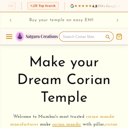
Skip to
★★★★★
4.8
JD Top Search
350+ Google Reviews
content
rian
Chec
Buy your temple on easy EMI
Make your
Dream Corian
Temple
Welcome to Mumbai's most trusted
corian mandir
manufacturer
make
corian mandir
with pillar,
corian