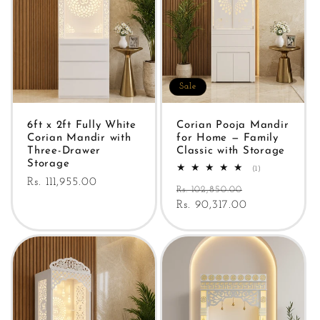
Sale
6ft x 2ft Fully White
Corian Pooja Mandir
Corian Mandir with
for Home — Family
Three-Drawer
Classic with Storage
Storage
1
(1)
total
Regular
Rs. 111,955.00
Regular
Sale
reviews
Rs. 102,850.00
price
price
Rs. 90,317.00
price