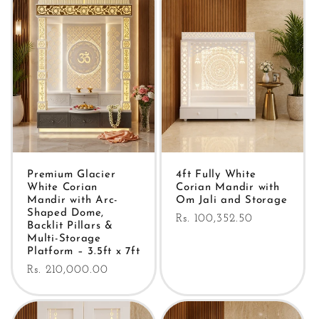
Premium Glacier
4ft Fully White
White Corian
Corian Mandir with
Mandir with Arc-
Om Jali and Storage
Shaped Dome,
Regular
Rs. 100,352.50
Backlit Pillars &
price
Multi-Storage
Platform – 3.5ft x 7ft
Regular
Rs. 210,000.00
price