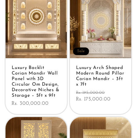
Sale
Luxury Backlit
Luxury Arch Shaped
Corian Mandir Wall
Modern Round Pillar
Panel with 3D
Corian Mandir – 3ft
Circular Om Design,
x 7ft
Decorative Niches &
Regular
Sale
Rs. 195,000.00
Storage – 5ft x 9ft
price
Rs. 175,000.00
price
Regular
Rs. 300,000.00
price