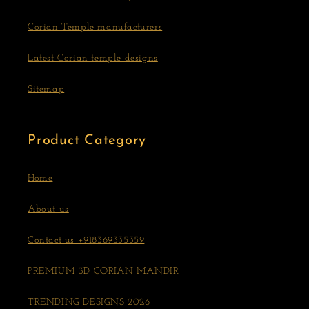
Corian Temple manufacturers
Latest Corian temple designs
Sitemap
Product Category
Home
About us
Contact us +918369335359
PREMIUM 3D CORIAN MANDIR
TRENDING DESIGNS 2026