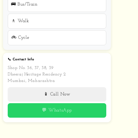
🚌 Bus/Train
🚶 Walk
🚲 Cycle
📞 Contact Info
Shop No. 36, 37, 38, 39
Dheeraj Heritage Residency 2
Mumbai, Maharashtra
📱 Call Now
💬 WhatsApp