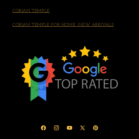
CORIAN TEMPLE
CORIAN TEMPLE FOR HOME -NEW ARRIVALS
Facebook
Instagram
YouTube
X
Pinterest