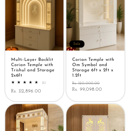
Sale
Multi-Layer Backlit
Corian Temple with
Corian Temple with
Om Symbol and
Trishul and Storage
Storage 6ft x 2ft x
2x6ft
1.2ft
Regular
Sale
1
(1)
Rs. 120,000.00
total
price
Rs. 99,098.00
price
Regular
Rs. 112,896.00
reviews
price