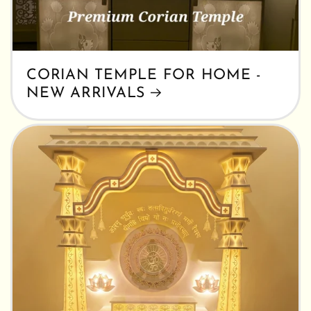
CORIAN TEMPLE FOR HOME -
NEW ARRIVALS