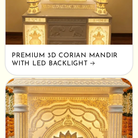
PREMIUM 3D CORIAN MANDIR
WITH LED BACKLIGHT