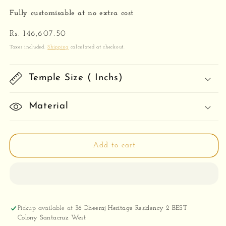
Fully customisable at no extra cost
Regular
Rs. 146,607.50
price
Taxes included.
Shipping
calculated at checkout.
Temple Size ( Inchs)
Material
Add to cart
Pickup available at
36 Dheeraj Heritage Residency 2 BEST
Colony Santacruz West