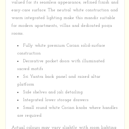
valued for its seamless appearance, refined finish and
easy-care surface. The neutral white construction and
warm integrated lighting make this mandir suitable
for modern apartments, villas and dedicated pooja
rooms.
Fully white premium Corian solid-surface
construction
Decorative pocket doors with illuminated
sacred motifs
Sri Yantra back panel and raised altar
platform
Side shelves and jali detailing
Integrated lower storage drawers
Small round white Corian knobs where handles
are required
Actual colours may vary slightly with room lighting