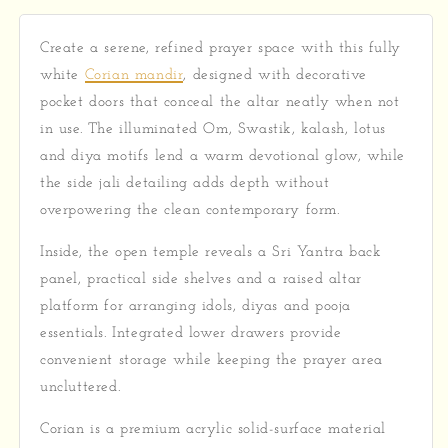
Create a serene, refined prayer space with this fully
white
Corian mandir
, designed with decorative
pocket doors that conceal the altar neatly when not
in use. The illuminated Om, Swastik, kalash, lotus
and diya motifs lend a warm devotional glow, while
the side jali detailing adds depth without
overpowering the clean contemporary form.
Inside, the open temple reveals a Sri Yantra back
panel, practical side shelves and a raised altar
platform for arranging idols, diyas and pooja
essentials. Integrated lower drawers provide
convenient storage while keeping the prayer area
uncluttered.
Corian is a premium acrylic solid-surface material