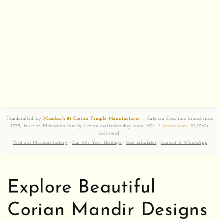
Handcrafted by
Mumbai's #1 Corian Temple Manufacturer
— Satguru Creations brand since
1975, built on Makwana family Corian craftsmanship since 1975.
3 generations
, 10,000+
delivered.
Visit our Mumbai factory
·
Our 50+ Year Heritage
·
Cost calculator
·
Contact & WhatsApp
Explore Beautiful
Corian Mandir Designs