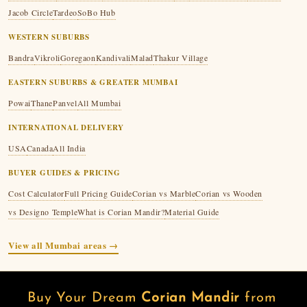
Jacob Circle
Tardeo
SoBo Hub
WESTERN SUBURBS
Bandra
Vikroli
Goregaon
Kandivali
Malad
Thakur Village
EASTERN SUBURBS & GREATER MUMBAI
Powai
Thane
Panvel
All Mumbai
INTERNATIONAL DELIVERY
USA
Canada
All India
BUYER GUIDES & PRICING
Cost Calculator
Full Pricing Guide
Corian vs Marble
Corian vs Wooden
vs Designo Temple
What is Corian Mandir?
Material Guide
View all Mumbai areas →
Buy Your Dream
Corian Mandir
from