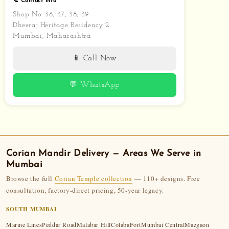
📞 Contact Info
Shop No. 36, 37, 38, 39
Dheeraj Heritage Residency 2
Mumbai, Maharashtra
📱 Call Now
💬 WhatsApp
Corian Mandir
Delivery — Areas We Serve in
Mumbai
Browse the full
Corian Temple collection
— 110+ designs. Free
consultation, factory-direct pricing, 50-year legacy.
SOUTH MUMBAI
Marine Lines
Peddar Road
Malabar Hill
Colaba
Fort
Mumbai Central
Mazgaon