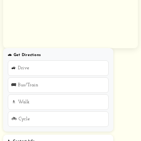
🚗 Get Directions
🚙 Drive
🚌 Bus/Train
🚶 Walk
🚲 Cycle