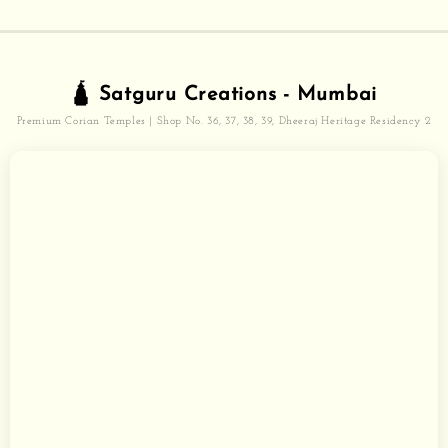
🛕 Satguru Creations - Mumbai
Premium Corian Temples | Shop No. 36, 37, 38, 39, Dheeraj Heritage Residency 2