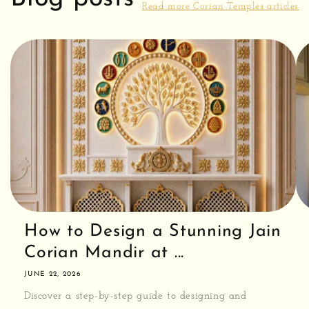
Read more Corian Temples articles
How to Design a Stunning Jain
Corian Mandir at ...
JUNE 22, 2026
Discover a step-by-step guide to designing and