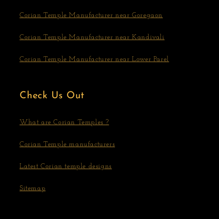
Corian Temple Manufacturer near Goregaon
Corian Temple Manufacturer near Kandivali
Corian Temple Manufacturer near Lower Parel
Check Us Out
What are Corian Temples ?
Corian Temple manufacturers
Latest Corian temple designs
Sitemap