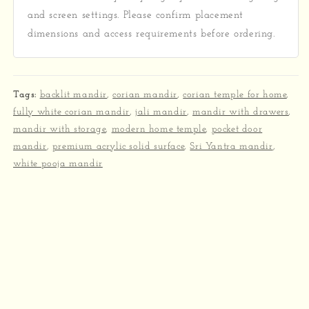
and screen settings. Please confirm placement
dimensions and access requirements before ordering.
Tags:
backlit mandir
,
corian mandir
,
corian temple for home
,
fully white corian mandir
,
jali mandir
,
mandir with drawers
,
mandir with storage
,
modern home temple
,
pocket door
mandir
,
premium acrylic solid surface
,
Sri Yantra mandir
,
white pooja mandir