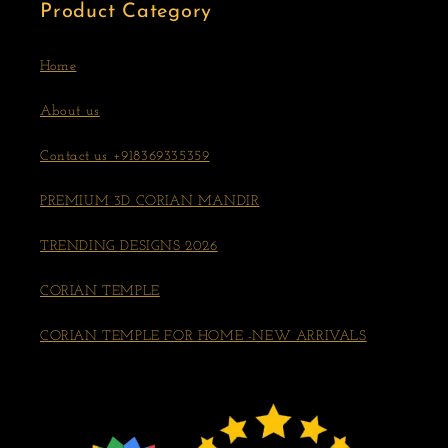
Product Category
Home
About us
Contact us +918369335359
PREMIUM 3D CORIAN MANDIR
TRENDING DESIGNS 2026
CORIAN TEMPLE
CORIAN TEMPLE FOR HOME -NEW ARRIVALS