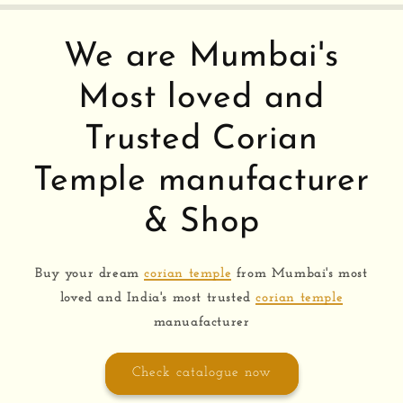
We are Mumbai's
Most loved and
Trusted Corian
Temple manufacturer
& Shop
Buy your dream
corian temple
from Mumbai's most
loved and India's most trusted
corian temple
manuafacturer
Check catalogue now