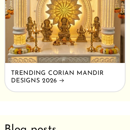
TRENDING CORIAN MANDIR
DESIGNS 2026
Blog posts