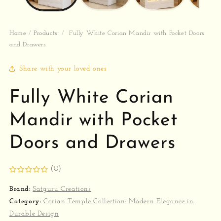
Home
/
Products
/
Fully White Corian Mandir with Pocket Doors
and Drawers
Share with your loved ones
Fully White Corian
Mandir with Pocket
Doors and Drawers
(0)
Brand:
Satguru Creations
Category:
Corian Temple Collection: Modern Elegance in
Durable Design