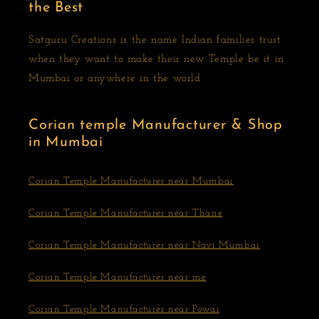
the Best
Satguru Creations is the name Indian families trust
when they want to make their new Temple be it in
Mumbai or anywhere in the world
Corian temple Manufacturer & Shop
in Mumbai
Corian Temple Manufacturer near Mumbai
Corian Temple Manufacturer near Thane
Corian Temple Manufacturer near Navi Mumbai
Corian Temple Manufacturer near me
Corian Temple Manufacturer near Powai