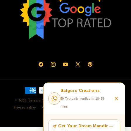
Facebook
Instagram
YouTube
X
Pinterest
(Twitter)
Payment
Satguru Creations
methods
✕
🟢 Typically replies in 10-15
© 2026,
Satguru Creations- Corian Temple/Mandir Manufacturer
mins
Privacy policy
Refund policy
Terms of service
Shipping policy
Contact information
🪔 Get Your Dream Mandir —