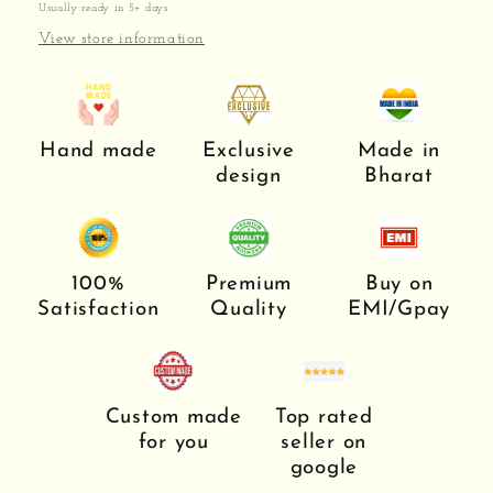
Usually ready in 5+ days
View store information
Hand made
Exclusive
Made in
design
Bharat
100%
Premium
Buy on
Satisfaction
Quality
EMI/Gpay
Custom made
Top rated
for you
seller on
google