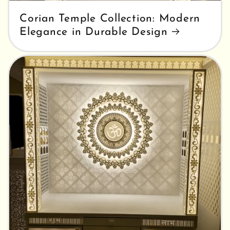
Corian Temple Collection: Modern
Elegance in Durable Design