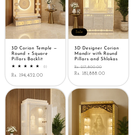
Sale
3D Corian Temple —
3D Designer Corian
Round + Square
Mandir with Round
Pillars Backlit
Pillars and Shlokas
Regular
Sale
1
(1)
Rs. 217,800.00
total
price
Rs. 181,888.00
price
Regular
Rs. 194,432.00
reviews
price