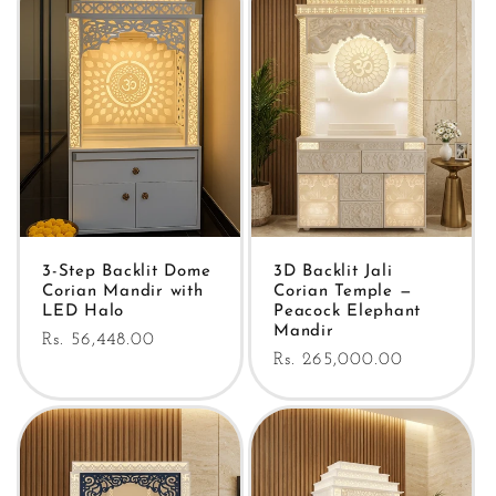
3-Step Backlit Dome
3D Backlit Jali
Corian Mandir with
Corian Temple —
LED Halo
Peacock Elephant
Mandir
Regular
Rs. 56,448.00
Regular
Rs. 265,000.00
price
price