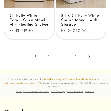
5ft Fully White
5ft x 2ft Fully White
Corian Open Mandir
Corian Mandir with
with Floating Shelves
Storage
Regular
Rs. 131,712.50
Regular
Rs. 94,080.00
price
price
1
2
3
…
8
All temples crafted in-house by
Mumbai's Original Corian Temple Manufacturer
—
Makwana family craft since 1975
, Satguru Creations brand since 1975. 10,000+ delivered to
45+ countries.
Factory in Chandivali Mumbai
·
Our heritage
·
Cost calculator
·
Our story