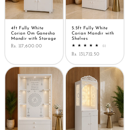
4ft Fully White
5.5ft Fully White
Corian Om Ganesha
Corian Mandir with
Mandir with Storage
Shelves
Regular
Rs. 117,600.00
1
(1)
total
price
Regular
Rs. 131,712.50
reviews
price