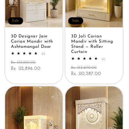
Sale
Sale
3D Designer Jain
3D Jali Corian
Corian Mandir with
Mandir with Sitting
Ashtamangal Door
Stand — Roller
Curtain
1
(1)
total
1
(1)
Regular
Sale
reviews
Rs. 133,100.00
total
Regular
Sale
reviews
Rs. 153,670.00
price
Rs. 112,896.00
price
price
Rs. 110,387.00
price