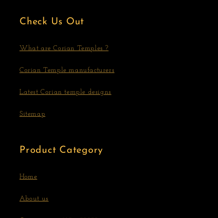
Check Us Out
What are Corian Temples ?
Corian Temple manufacturers
Latest Corian temple designs
Sitemap
Product Category
Home
About us