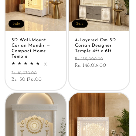
Sale
Sale
3D Wall-Mount
4-Layered Om 3D
Corian Mandir —
Corian Designer
Compact Home
Temple 4ft x 6ft
Temple
Regular
Sale
Rs. 155,000.00
1
(1)
price
Rs. 148,019.00
price
total
Regular
Sale
reviews
Rs. 81,070.00
price
Rs. 50,176.00
price