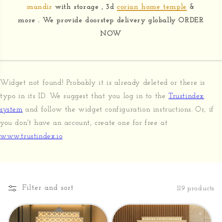
mandir
with storage , 3d
corian home temple
&
more . We provide doorstep delivery globally ORDER
NOW
Widget not found! Probably it is already deleted or there is
typo in its ID. We suggest that you log in to the
Trustindex
system
and follow the widget configuration instructions. Or, if
you don't have an account, create one for free at
www.trustindex.io
Filter and sort
119 products