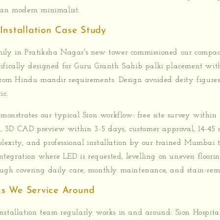
ean modern minimalist.
Installation Case Study
ily in Pratiksha Nagar's new tower commissioned our compac
ifically designed for Guru Granth Sahib palki placement wit
 from Hindu mandir requirements. Design avoided deity figur
ic.
emonstrates our typical Sion workflow: free site survey within
 3D CAD preview within 3-5 days, customer approval, 14-45 
exity, and professional installation by our trained Mumbai t
 integration where LED is requested, levelling on uneven floor
ugh covering daily care, monthly maintenance, and stain-remo
s We Service Around
stallation team regularly works in and around: Sion Hospital,