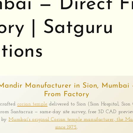
ai — Direct 
ory | Satguru
tions
Mandir Manufacturer in Sion, Mumbai 
From Factory
crafted
corian temple
delivered to Sion (Sion Hospital, Sion 
rom Santacruz — same-day site survey, free 3D CAD preview
e by
Mumbai's original Corian temple manufacturer, the M
since 1975
.