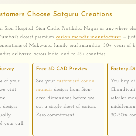
stomers Choose Satguru Creations
n Sion Hospital, Sion Circle, Pratiksha Nagar or anywhere els
umbai's closest premium
corian mandir manufacturer
— just
enerations of Makwana family craftsmanship, 50+ years of b
dirs delivered across India and to 45+ countries.
Survey
Free 3D CAD Preview
Factory-Di
 of your
See your
customised corian
You buy dir
we visit
mandir
design from Sion-
Chandivali
ome
area dimensions before we
retailer ma
 design
cut a single sheet of corian.
middleman 
ually
Zero commitment.
30-50% com
f your call.