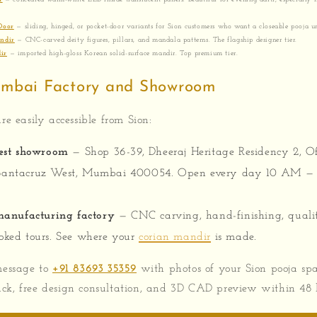
Door
— sliding, hinged, or pocket-door variants for Sion customers who want a closeable pooja un
ndir
— CNC-carved deity figures, pillars, and mandala patterns. The flagship designer tier.
ir
— imported high-gloss Korean solid-surface mandir. Top premium tier.
umbai Factory and Showroom
re easily accessible from Sion:
est showroom
— Shop 36-39, Dheeraj Heritage Residency 2, O
Santacruz West, Mumbai 400054. Open every day 10 AM — 
anufacturing factory
— CNC carving, hand-finishing, quali
oked tours. See where your
corian mandir
is made.
essage to
+91 83693 35359
with photos of your Sion pooja sp
ck, free design consultation, and 3D CAD preview within 48 