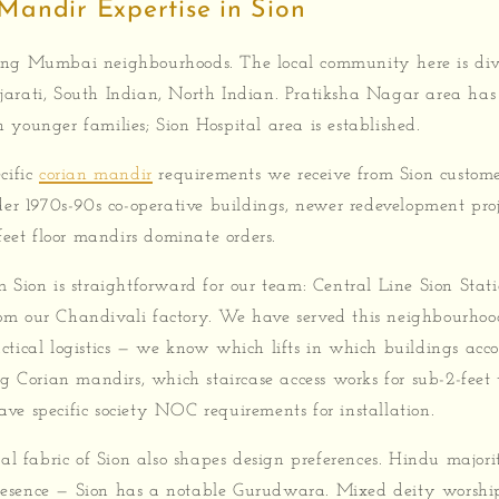
Mandir Expertise in Sion
ong Mumbai neighbourhoods. The local community here is div
arati, South Indian, North Indian. Pratiksha Nagar area ha
younger families; Sion Hospital area is established.
cific
corian mandir
requirements we receive from Sion custom
der 1970s-90s co-operative buildings, newer redevelopment pro
 feet floor mandirs dominate orders.
 Sion is straightforward for our team: Central Line Sion Stati
m our Chandivali factory. We have served this neighbourhoo
ctical logistics — we know which lifts in which buildings ac
ng Corian mandirs, which staircase access works for sub-2-feet
ve specific society NOC requirements for installation.
ral fabric of Sion also shapes design preferences. Hindu major
esence — Sion has a notable Gurudwara. Mixed deity worship