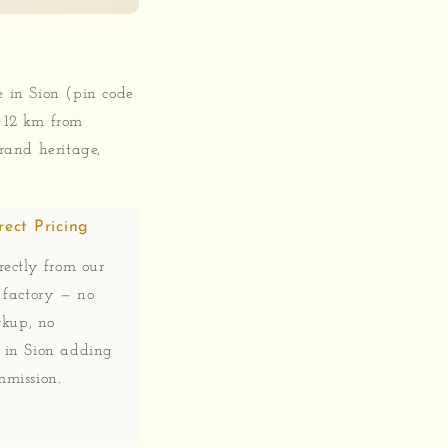
e in Sion (pin code
 12 km from
rand heritage,
rect Pricing
ectly from our
 factory — no
rkup, no
in Sion adding
mission.