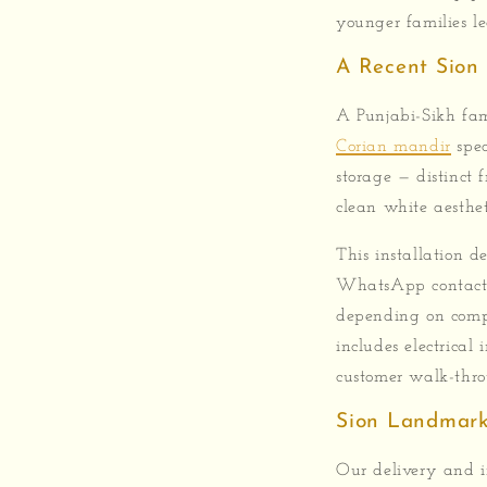
younger families l
A Recent Sion 
A Punjabi-Sikh fam
Corian mandir
spec
storage — distinct
clean white aesthet
This installation d
WhatsApp contact,
depending on compl
includes electrical
customer walk-thro
Sion Landmark
Our delivery and in