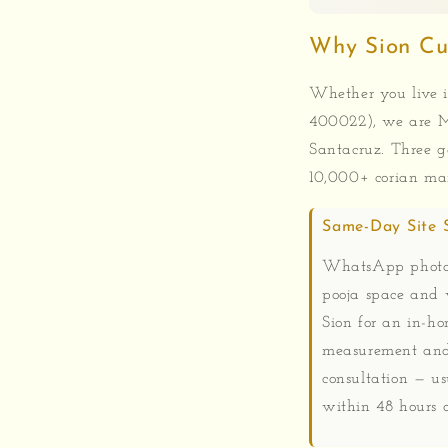
Why Sion Cu
Whether you live i
400022), we are M
Santacruz. Three g
10,000+ corian man
Same-Day Site 
WhatsApp photos
pooja space and 
Sion for an in-h
measurement and
consultation — us
within 48 hours o