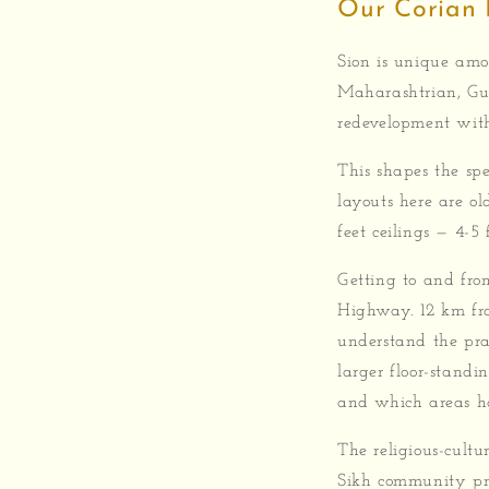
Our Corian 
Sion is unique am
Maharashtrian, Guj
redevelopment with 
This shapes the spe
layouts here are ol
feet ceilings — 4-5
Getting to and from
Highway. 12 km fro
understand the pra
larger floor-standi
and which areas ha
The religious-cultu
Sikh community pr