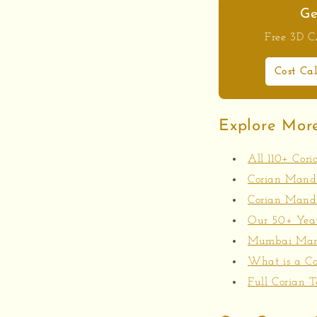
Ge
Free 3D CA
Cost Ca
Explore Mor
All 110+ Cor
Corian Mandir
Corian Mandi
Our 50+ Year
Mumbai Manu
What is a Co
Full Corian T