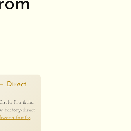
From
— Direct
Circle, Pratiksha
, factory-direct
akwana family,