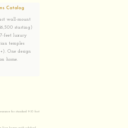
gns Catalog
ct wall-mount
6,500 starting)
 7-feet luxury
rian temples
+). One design
ion home.
earance for standard 9-10 foot
 in Sion homes with subdued