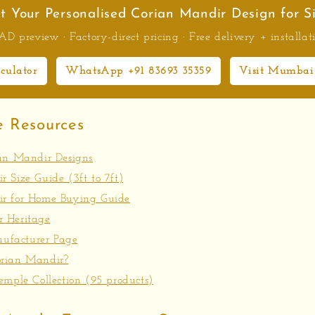
t Your Personalised Corian Mandir Design for S
D preview · Factory-direct pricing · Free delivery + installat
lculator
WhatsApp +91 83693 35359
Visit Mumbai
e Resources
ian Mandir Designs
 Size Guide (3ft to 7ft)
r for Home Buying Guide
 Heritage
facturer Page
rian Mandir?
emple Collection (95 products)