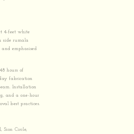
t 4-feet white
h side rumala
es and emphasised
 48 hours of
day fabrication
eam. Installation
ing, and a one-hour
val best practices.
 Sion Circle,