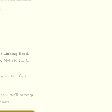
it.
ff Linking Road,
9 PM. (12 km from
ty control. Open
ace — we'll arrange
hours.