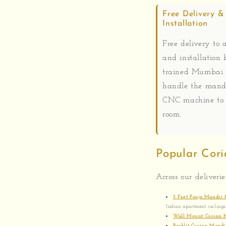
Free Delivery &
Installation
Free delivery to a
and installation 
trained Mumbai
handle the mand
CNC machine to 
room.
Popular Cori
Across our deliverie
5 Feet Pooja Mandir
Indian apartment ceilings
Wall Mount Corian 
Backlit Corian Mandi