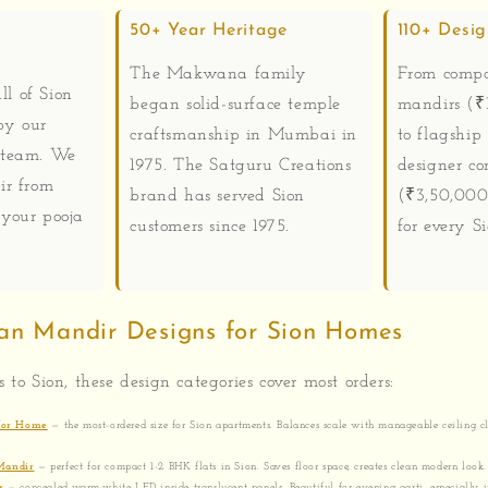
50+ Year Heritage
110+ Desi
The Makwana family
From compa
ll of Sion
began solid-surface temple
mandirs (₹1
by our
craftsmanship in Mumbai in
to flagship
 team. We
1975. The Satguru Creations
designer co
ir from
brand has served Sion
(₹3,50,000
your pooja
customers since 1975.
for every S
an Mandir Designs for Sion Homes
s to Sion, these design categories cover most orders:
 for Home
— the most-ordered size for Sion apartments. Balances scale with manageable ceiling cl
.
Mandir
— perfect for compact 1-2 BHK flats in Sion. Saves floor space, creates clean modern look.
r
— concealed warm-white LED inside translucent panels. Beautiful for evening aarti, especially