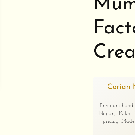
Mumb
Fact
Crea
Corian 
Premium hand-
Nagar). 12 km f
pricing. Mad