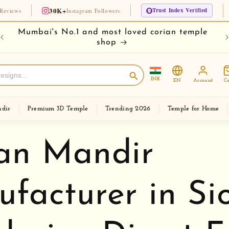
30K+
Trust Index Verified
🏆 Si
Instagram Followers
e
Buy your temple on easy EMI
Ch
INR
EN
Account
Ca
dir
Premium 3D Temple
Trending 2026
Temple for Home
an Mandir
facturer in Sio