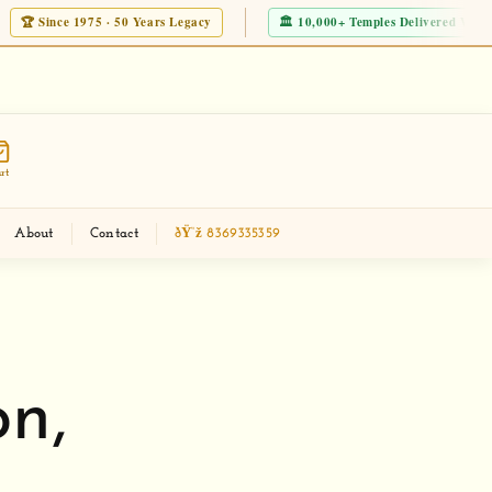
nce 1975 · 50 Years Legacy
🏛 10,000+ Temples Delivered Worldwide
eckout new Modern Corian Temple Designs
Mak
rt
About
Contact
ðŸ“ž 8369335359
n,