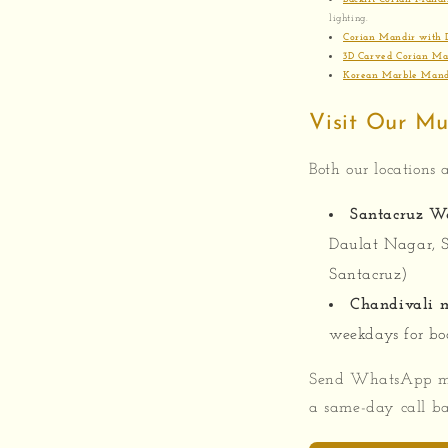
lighting.
Corian Mandir with 
3D Carved Corian Ma
Korean Marble Mand
Visit Our M
Both our locations a
Santacruz W
Daulat Nagar, 
Santacruz)
Chandivali m
weekdays for bo
Send WhatsApp m
a same-day call ba