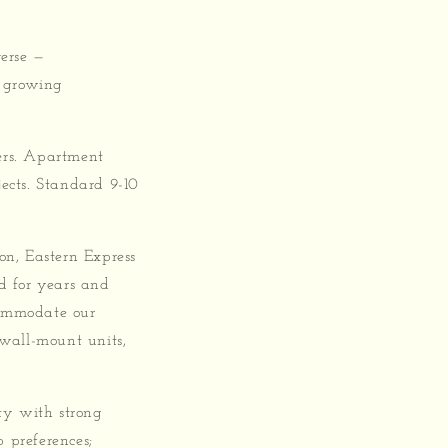
erse —
s growing
ers. Apartment
jects. Standard 9-10
on, Eastern Express
d for years and
commodate our
 wall-mount units,
ity with strong
 preferences;