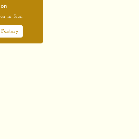
ion
ion in Sion
 Factory