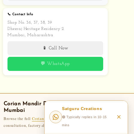
📞 Contact Info
Shop No. 36, 37, 38, 39
Dheeraj Heritage Residency 2
Mumbai, Maharashtra
📱 Call Now
💬 WhatsApp
Corian Mandir
Delivery — Areas We Serve in
Satguru Creations
Mumbai
✕
🟢 Typically replies in 10-15
Browse the full
Corian Temple collection
— 110+ designs. Free
consultation, factory-direct pricing, 50-year legacy.
mins