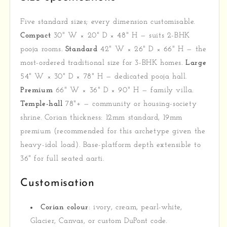
Five standard sizes; every dimension customisable.
Compact
30" W × 20" D × 48" H — suits 2-BHK
pooja rooms.
Standard
42" W × 26" D × 66" H — the
most-ordered traditional size for 3-BHK homes.
Large
54" W × 30" D × 78" H — dedicated pooja hall.
Premium
66" W × 36" D × 90" H — family villa.
Temple-hall
78"+ — community or housing-society
shrine. Corian thickness: 12mm standard, 19mm
premium (recommended for this archetype given the
heavy-idol load). Base-platform depth extensible to
36" for full seated aarti.
Customisation
Corian colour
: ivory, cream, pearl-white,
Glacier, Canvas, or custom DuPont code.