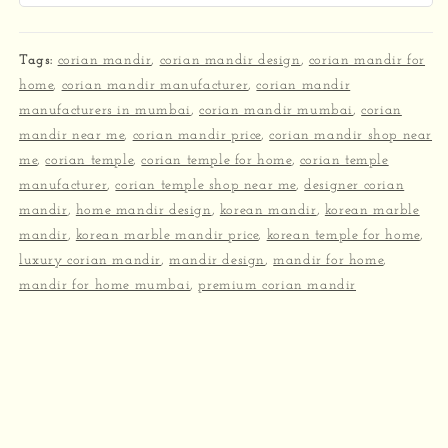
Tags:
corian mandir
,
corian mandir design
,
corian mandir for
home
,
corian mandir manufacturer
,
corian mandir
manufacturers in mumbai
,
corian mandir mumbai
,
corian
mandir near me
,
corian mandir price
,
corian mandir shop near
me
,
corian temple
,
corian temple for home
,
corian temple
manufacturer
,
corian temple shop near me
,
designer corian
mandir
,
home mandir design
,
korean mandir
,
korean marble
mandir
,
korean marble mandir price
,
korean temple for home
,
luxury corian mandir
,
mandir design
,
mandir for home
,
mandir for home mumbai
,
premium corian mandir