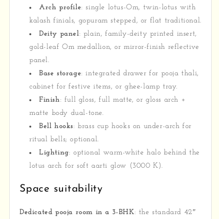
Arch profile
: single lotus-Om, twin-lotus with
kalash finials, gopuram stepped, or flat traditional.
Deity panel
: plain, family-deity printed insert,
gold-leaf Om medallion, or mirror-finish reflective
panel.
Base storage
: integrated drawer for pooja thali,
cabinet for festive items, or ghee-lamp tray.
Finish
: full gloss, full matte, or gloss arch +
matte body dual-tone.
Bell hooks
: brass cup hooks on under-arch for
ritual bells; optional.
Lighting
: optional warm-white halo behind the
lotus arch for soft aarti glow (3000 K).
Space suitability
Dedicated pooja room in a 3-BHK
: the standard 42″