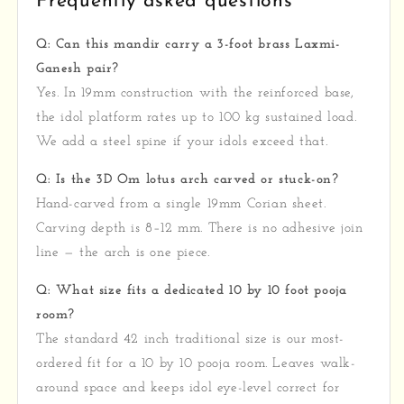
Frequently asked questions
Q: Can this mandir carry a 3-foot brass Laxmi-
Ganesh pair?
Yes. In 19mm construction with the reinforced base,
the idol platform rates up to 100 kg sustained load.
We add a steel spine if your idols exceed that.
Q: Is the 3D Om lotus arch carved or stuck-on?
Hand-carved from a single 19mm Corian sheet.
Carving depth is 8–12 mm. There is no adhesive join
line — the arch is one piece.
Q: What size fits a dedicated 10 by 10 foot pooja
room?
The standard 42 inch traditional size is our most-
ordered fit for a 10 by 10 pooja room. Leaves walk-
around space and keeps idol eye-level correct for