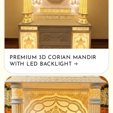
PREMIUM 3D CORIAN MANDIR
WITH LED BACKLIGHT