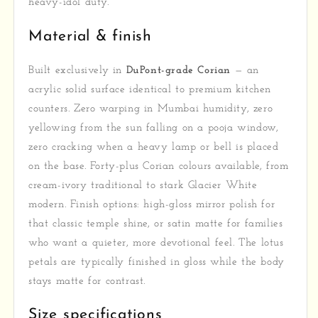
heavy-idol duty.
Material & finish
Built exclusively in
DuPont-grade Corian
— an
acrylic solid surface identical to premium kitchen
counters. Zero warping in Mumbai humidity, zero
yellowing from the sun falling on a pooja window,
zero cracking when a heavy lamp or bell is placed
on the base. Forty-plus Corian colours available, from
cream-ivory traditional to stark Glacier White
modern. Finish options: high-gloss mirror polish for
that classic temple shine, or satin matte for families
who want a quieter, more devotional feel. The lotus
petals are typically finished in gloss while the body
stays matte for contrast.
Size specifications