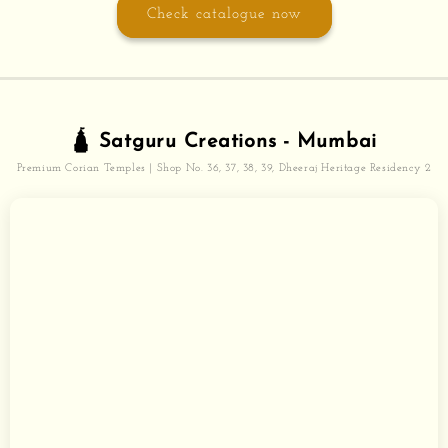
Check catalogue now
🛕 Satguru Creations - Mumbai
Premium Corian Temples | Shop No. 36, 37, 38, 39, Dheeraj Heritage Residency 2