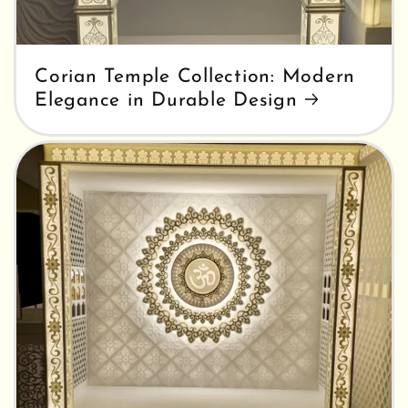
Corian Temple Collection: Modern
Elegance in Durable Design