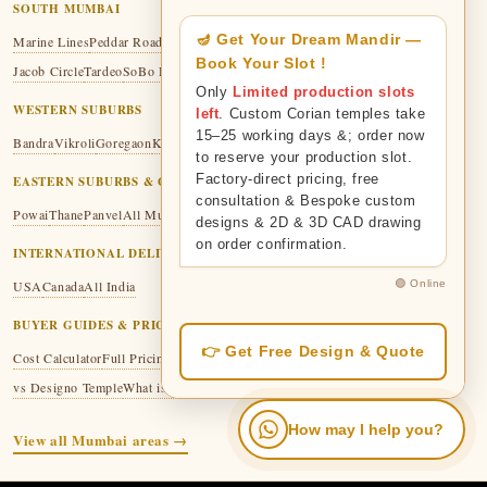
SOUTH MUMBAI
🪔 Get Your Dream Mandir —
Marine Lines
Peddar Road
Malabar Hill
Colaba
Fort
Mumbai Central
Mazgaon
Book Your Slot !
Jacob Circle
Tardeo
SoBo Hub
Only
Limited production slots
WESTERN SUBURBS
left
. Custom Corian temples take
15–25 working days &; order now
Bandra
Vikroli
Goregaon
Kandivali
Malad
Thakur Village
to reserve your production slot.
Factory-direct pricing, free
EASTERN SUBURBS & GREATER MUMBAI
consultation & Bespoke custom
Powai
Thane
Panvel
All Mumbai
designs & 2D & 3D CAD drawing
on order confirmation.
INTERNATIONAL DELIVERY
🟢 Online
USA
Canada
All India
BUYER GUIDES & PRICING
👉 Get Free Design & Quote
Cost Calculator
Full Pricing Guide
Corian vs Marble
Corian vs Wooden
vs Designo Temple
What is Corian Mandir?
Material Guide
How may I help you?
View all Mumbai areas →