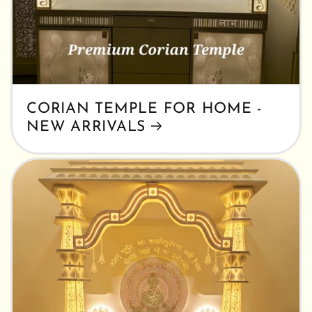
CORIAN TEMPLE FOR HOME -
NEW ARRIVALS