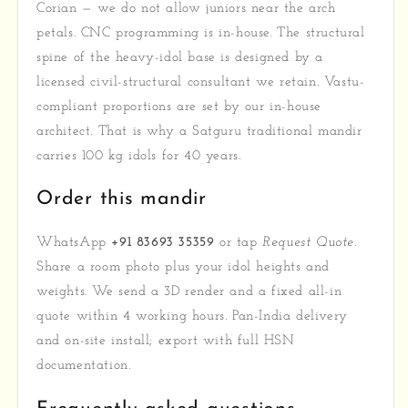
Corian — we do not allow juniors near the arch
petals. CNC programming is in-house. The structural
spine of the heavy-idol base is designed by a
licensed civil-structural consultant we retain. Vastu-
compliant proportions are set by our in-house
architect. That is why a Satguru traditional mandir
carries 100 kg idols for 40 years.
Order this mandir
WhatsApp
+91 83693 35359
or tap
Request Quote
.
Share a room photo plus your idol heights and
weights. We send a 3D render and a fixed all-in
quote within 4 working hours. Pan-India delivery
and on-site install; export with full HSN
documentation.