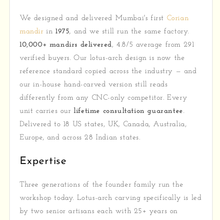
We designed and delivered Mumbai's first
Corian
mandir
in
1975
, and we still run the same factory.
10,000+ mandirs delivered
, 4.8/5 average from 291
verified buyers. Our lotus-arch design is now the
reference standard copied across the industry — and
our in-house hand-carved version still reads
differently from any CNC-only competitor. Every
unit carries our
lifetime consultation guarantee
.
Delivered to 18 US states, UK, Canada, Australia,
Europe, and across 28 Indian states.
Expertise
Three generations of the founder family run the
workshop today. Lotus-arch carving specifically is led
by two senior artisans each with 25+ years on