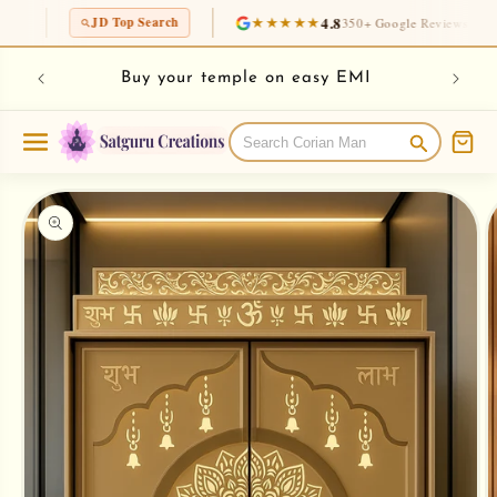
Skip to
★★★★★
4.8
30K+
JD Top Search
350+ Google Reviews
Ins
content
rian
Chec
Buy your temple on easy EMI
Skip to
product
information