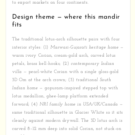
to export markets on four continents.
Design theme — where this mandir
fits
The traditional lotus-arch silhouette pairs with four
interior styles: (1)
Marwari-Gujarati heritage home
—
warm ivory Corian, cream-gold arch, carved lotus
petals, brass bell-hooks; (2)
contemporary Indian
villa
— pearl-white Corian with a single gloss-gold
3D Om at the arch crown; (3)
traditional South
Indian home
— gopuram-inspired stepped top with
lotus medallion, ghee-lamp platform extended
forward; (4)
NRI family home in USA/UK/Canada
—
same traditional silhouette in Glacier White so it sits
cleanly against modern drywall. The 3D lotus arch is
carved 8–12 mm deep into solid Corian, not stuck-on