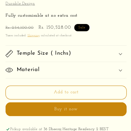
Durable Design
Fully customisable at no extra cost
Regular
Sale
Rs. 150,528.00
Rs. 254,100.00
Sale
price
price
Taxes included.
Shipping
calculated at checkout.
Temple Size ( Inchs)
Material
Add to cart
Buy it now
Pickup available at
36 Dheeraj Heritage Residency 2 BEST