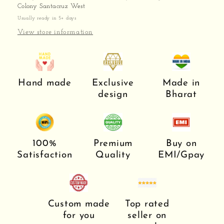
Colony Santacruz West
Usually ready in 5+ days
View store information
Hand made
Exclusive
Made in
design
Bharat
100%
Premium
Buy on
Satisfaction
Quality
EMI/Gpay
Custom made
Top rated
for you
seller on