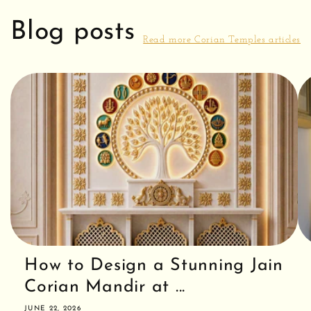
Blog posts
Read more Corian Temples articles
How to Design a Stunning Jain
Corian Mandir at ...
JUNE 22, 2026