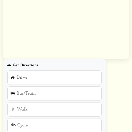
🚗 Get Directions
🚙 Drive
🚌 Bus/Train
🚶 Walk
🚲 Cycle