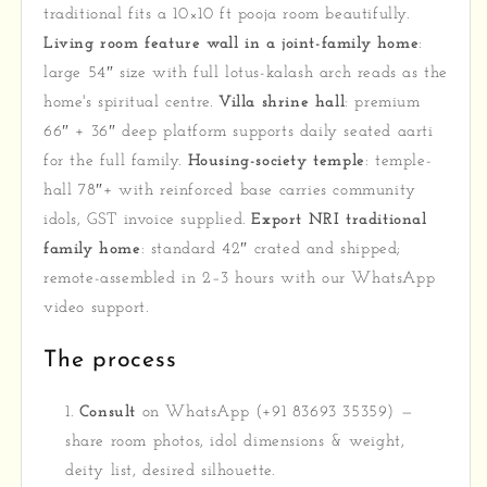
traditional fits a 10×10 ft pooja room beautifully.
Living room feature wall in a joint-family home
:
large 54″ size with full lotus-kalash arch reads as the
home's spiritual centre.
Villa shrine hall
: premium
66″ + 36″ deep platform supports daily seated aarti
for the full family.
Housing-society temple
: temple-
hall 78″+ with reinforced base carries community
idols, GST invoice supplied.
Export NRI traditional
family home
: standard 42″ crated and shipped;
remote-assembled in 2–3 hours with our WhatsApp
video support.
The process
Consult
on WhatsApp (+91 83693 35359) —
share room photos, idol dimensions & weight,
deity list, desired silhouette.