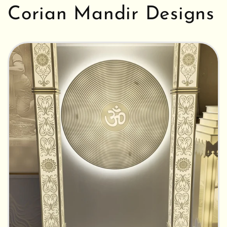
Corian Mandir Designs