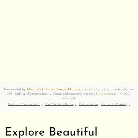
Handcrafted by
Mumbai's #1 Corian Temple Manufacturer
— Satguru Creations brand since
1975, built on Makwana family Corian craftsmanship since 1975.
3 generations
, 10,000+
delivered.
Visit our Mumbai factory
·
Our 50+ Year Heritage
·
Cost calculator
·
Contact & WhatsApp
Explore Beautiful