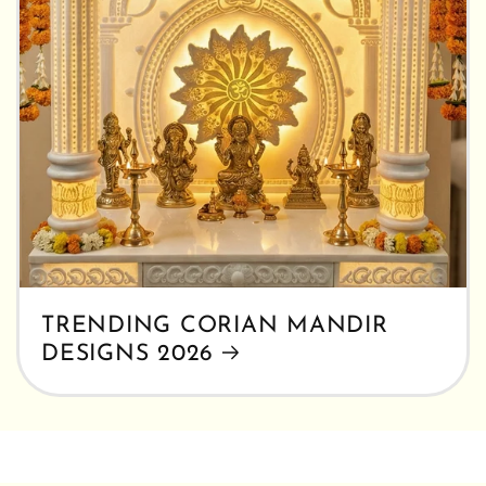
TRENDING CORIAN MANDIR
DESIGNS 2026