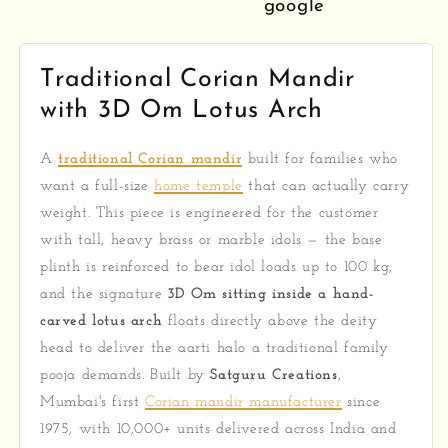
google
Traditional Corian Mandir
with 3D Om Lotus Arch
A
traditional Corian mandir
built for families who
want a full-size
home temple
that can actually carry
weight. This piece is engineered for the customer
with tall, heavy brass or marble idols — the base
plinth is reinforced to bear idol loads up to 100 kg,
and the signature
3D Om sitting inside a hand-
carved lotus arch
floats directly above the deity
head to deliver the aarti halo a traditional family
pooja demands. Built by
Satguru Creations
,
Mumbai's first
Corian mandir manufacturer
since
1975, with 10,000+ units delivered across India and