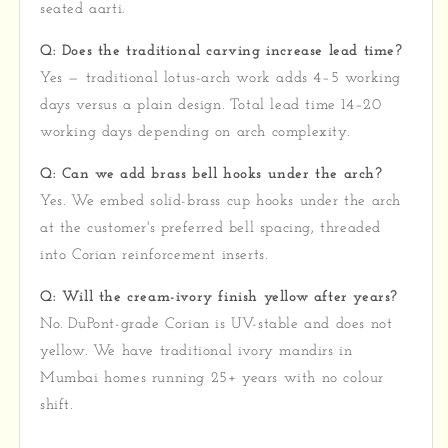
seated aarti.
Q: Does the traditional carving increase lead time?
Yes — traditional lotus-arch work adds 4–5 working
days versus a plain design. Total lead time 14–20
working days depending on arch complexity.
Q: Can we add brass bell hooks under the arch?
Yes. We embed solid-brass cup hooks under the arch
at the customer's preferred bell spacing, threaded
into Corian reinforcement inserts.
Q: Will the cream-ivory finish yellow after years?
No. DuPont-grade Corian is UV-stable and does not
yellow. We have traditional ivory mandirs in
Mumbai homes running 25+ years with no colour
shift.