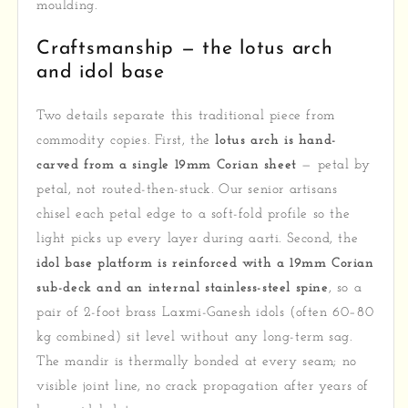
moulding.
Craftsmanship — the lotus arch
and idol base
Two details separate this traditional piece from
commodity copies. First, the
lotus arch is hand-
carved from a single 19mm Corian sheet
— petal by
petal, not routed-then-stuck. Our senior artisans
chisel each petal edge to a soft-fold profile so the
light picks up every layer during aarti. Second, the
idol base platform is reinforced with a 19mm Corian
sub-deck and an internal stainless-steel spine
, so a
pair of 2-foot brass Laxmi-Ganesh idols (often 60–80
kg combined) sit level without any long-term sag.
The mandir is thermally bonded at every seam; no
visible joint line, no crack propagation after years of