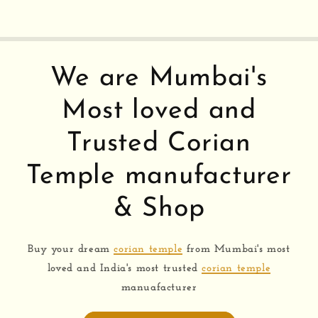
We are Mumbai's
Most loved and
Trusted Corian
Temple manufacturer
& Shop
Buy your dream
corian temple
from Mumbai's most
loved and India's most trusted
corian temple
manuafacturer