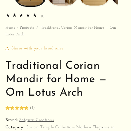
1
(1)
total
reviews
Home
/
Products
/
Traditional Corian Mandir for Home — Om
Lotus Arch
Share with your loved ones
Traditional Corian
Mandir for Home —
Om Lotus Arch
(1)
Brand:
Satguru Creations
Category:
Corian Temple Collection: Modern Elegance in