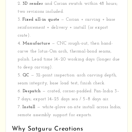
3D render
and Corian swatch within 48 hours;
two revisions included.
Fixed all-in quote
— Corian + carving + base
reinforcement + delivery + install (or export
crate).
Manufacture
— CNC rough-out, then hand-
carve the lotus-Om arch, thermal-bond seams,
polish. Lead time 14–20 working days (longer due
to deep carving).
QC
— 32-point inspection: arch carving depth,
seam integrity, base load test, finish check.
Despatch
— crated, corner-padded. Pan-India 3–
7 days; export 14–25 days sea / 5–8 days air.
Install
— white-glove on-site install across India;
remote assembly support for exports.
Why Satguru Creations