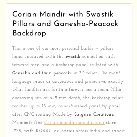
Corian Mandir with Swastik
Pillars and Ganesha-Peacock
Backdrop
This is one of our most personal builds — pillars
hand-engraved with the
swastik
symbol on each
forward face, and a backdrop panel sculpted with
Ganesha and twin peacocks
in 3D relief. The motif
language reads as auspicious and protective, exactly
what families ask for in a forever pooja room. Pillar
engraving sits at 6–8 mm depth; the backdrop relief
reaches up to 15 mm, hand-finished panel by panel
after CNC routing. Made by
Satguru Creations
,
Mumbai's first
Corian mandir manufacturer
since
1975, with 10,000+ deliveries across India and export