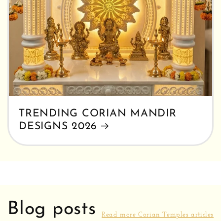
TRENDING CORIAN MANDIR
DESIGNS 2026
Blog posts
Read more Corian Temples articles