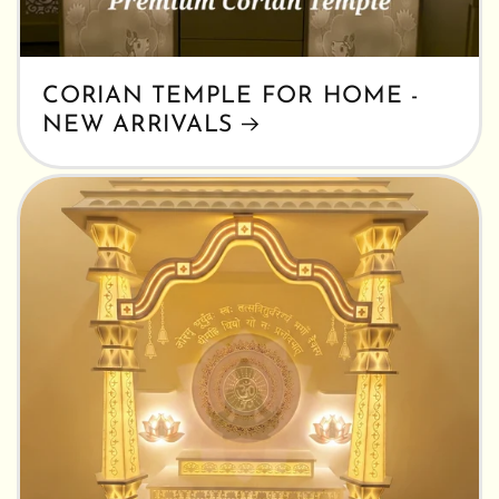
CORIAN TEMPLE FOR HOME -
NEW ARRIVALS