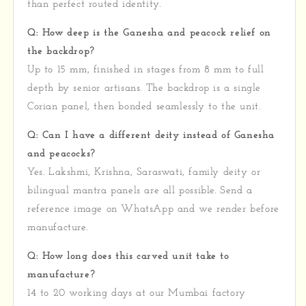
than perfect routed identity.
Q: How deep is the Ganesha and peacock relief on
the backdrop?
Up to 15 mm, finished in stages from 8 mm to full
depth by senior artisans. The backdrop is a single
Corian panel, then bonded seamlessly to the unit.
Q: Can I have a different deity instead of Ganesha
and peacocks?
Yes. Lakshmi, Krishna, Saraswati, family deity or
bilingual mantra panels are all possible. Send a
reference image on WhatsApp and we render before
manufacture.
Q: How long does this carved unit take to
manufacture?
14 to 20 working days at our Mumbai factory