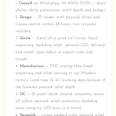
Consult
on WhatsApp +91 83693 35359 — share
photos, deity preferences, motif depth and budget.
Design
— 3D render with peacock detail and
Corian swatch within 48 hours; two revisions
included.
Quote
— fixed all-in price for Corian, hand-
engraving, backdrop relief, optional LED, delivery
and install (pan-India) or export crate and
freight.
Manufacture
— CNC routing then hand-
engraving and relief carving at our Mumbai
factory. Lead time 14–20 working days because of
the Ganesha-peacock relief depth.
QC
— 32-point check: swastik symmetry across
all pillars, peacock relief uniformity, backdrop
seam integrity, LED burn-in if fitted.
Despatch
— corner-padded crate, peacock relief