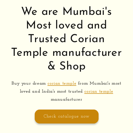
We are Mumbai's
Most loved and
Trusted Corian
Temple manufacturer
& Shop
Buy your dream
corian temple
from Mumbai's most
loved and India's most trusted
corian temple
manuafacturer
Check catalogue now