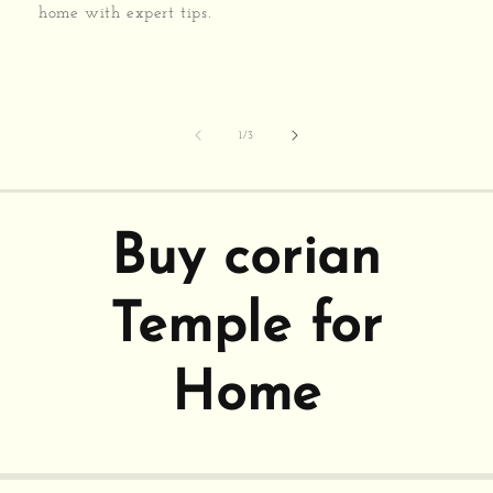
home with expert tips.
of
1
/
3
Buy corian
Temple for
Home