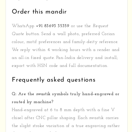
Order this mandir
WhatsApp
+91 83693 35359
or use the
Request
Quote
button. Send a wall photo, preferred Corian
colour, motif preferences and family-deity reference.
We reply within 4 working hours with a render and
an all-in fixed quote. Pan-India delivery and install;
export with HSN code and full documentation.
Frequently asked questions
Q: Are the swastik symbols truly hand-engraved or
routed by machine?
Hand-engraved at 6 to 8 mm depth with a fine V
chisel after CNC pillar shaping. Each swastik carries
the slight stroke variation of a true engraving rather