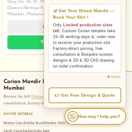
Shop No. 36, 37, 38, 39
Dheeraj Heritage Residency 2
Mumbai, Maharashtra
📱 Call Now
💬 WhatsApp
Corian Mandir
Delivery — Areas We Serve in
Mumbai
Browse the full
Corian Temple collection
— 110+ designs. Free
consultation, factory-direct pricing, 50-year legacy.
SOUTH MUMBAI
How may I help you?
Marine Lines
Peddar Road
Malabar Hill
Colaba
Fort
Mumbai Central
Mazgaon
Jacob Circle
Tardeo
SoBo Hub