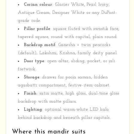
Corian colour
: Glacier White, Pearl Ivory,
Antique Cream, Designer White or any DuPont-
grade code.
Pillar profile
: square fluted with swastik face,
tapered square, round with capital, plain round.
Backdrop motif
: Ganesha + twin peacocks
(default), Lakshmi, Krishna, family deity panel.
Door type
: open altar, sliding, pocket, or jali
fretwork.
Storage
: drawer for pooja saman, hidden
agarbatti compartment, festive-item cabinet.
Finish
: satin matte, high gloss, dual-tone gloss
backdrop with matte pillars.
Lighting
: optional warm-white LED halo
behind backdrop and beneath pillar capitals.
Where this mandir suits