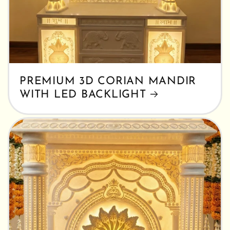
PREMIUM 3D CORIAN MANDIR
WITH LED BACKLIGHT