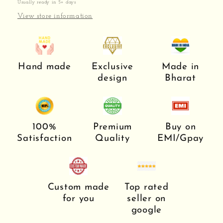
Usually ready in 5+ days
View store information
Hand made
Exclusive
Made in
design
Bharat
100%
Premium
Buy on
Satisfaction
Quality
EMI/Gpay
Custom made
Top rated
for you
seller on
google