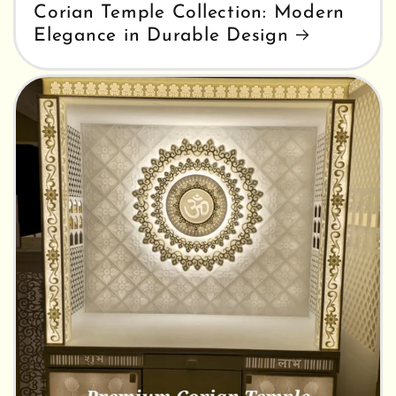
Corian Temple Collection: Modern
Elegance in Durable Design