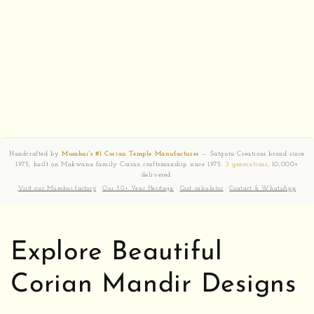
Handcrafted by
Mumbai's #1 Corian Temple Manufacturer
— Satguru Creations brand since
1975, built on Makwana family Corian craftsmanship since 1975.
3 generations
, 10,000+
delivered.
Visit our Mumbai factory
·
Our 50+ Year Heritage
·
Cost calculator
·
Contact & WhatsApp
Explore Beautiful
Corian Mandir Designs