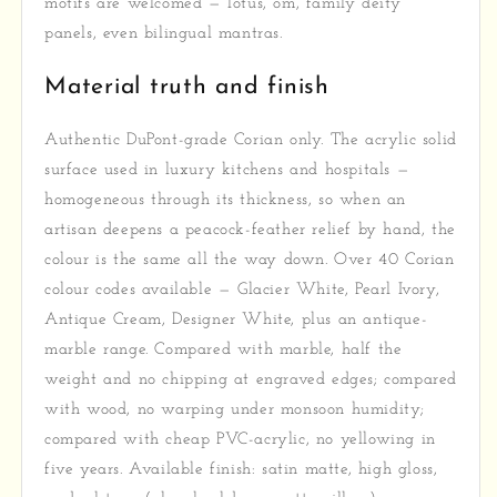
motifs are welcomed — lotus, om, family deity
panels, even bilingual mantras.
Material truth and finish
Authentic DuPont-grade Corian only. The acrylic solid
surface used in luxury kitchens and hospitals —
homogeneous through its thickness, so when an
artisan deepens a peacock-feather relief by hand, the
colour is the same all the way down. Over 40 Corian
colour codes available — Glacier White, Pearl Ivory,
Antique Cream, Designer White, plus an antique-
marble range. Compared with marble, half the
weight and no chipping at engraved edges; compared
with wood, no warping under monsoon humidity;
compared with cheap PVC-acrylic, no yellowing in
five years. Available finish: satin matte, high gloss,