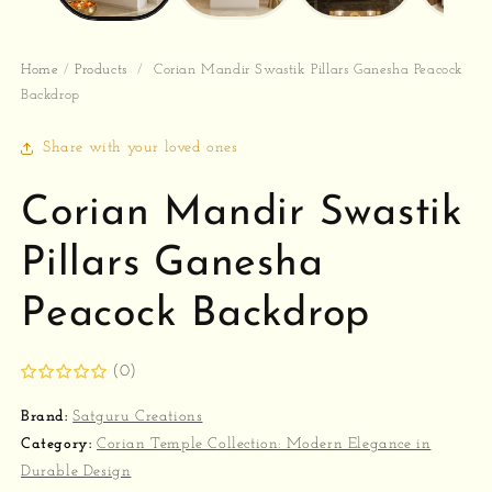
Home
/
Products
/
Corian Mandir Swastik Pillars Ganesha Peacock
Backdrop
Share with your loved ones
Corian Mandir Swastik
Pillars Ganesha
Peacock Backdrop
(0)
Brand:
Satguru Creations
Category:
Corian Temple Collection: Modern Elegance in
Durable Design