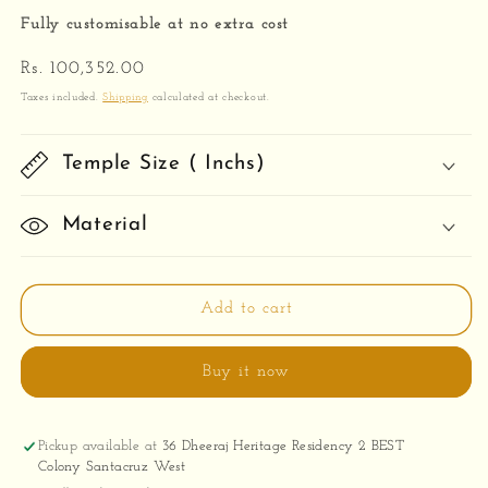
Fully customisable at no extra cost
Regular
Rs. 100,352.00
price
Taxes included.
Shipping
calculated at checkout.
Temple Size ( Inchs)
Material
Add to cart
Buy it now
Pickup available at
36 Dheeraj Heritage Residency 2 BEST
Colony Santacruz West