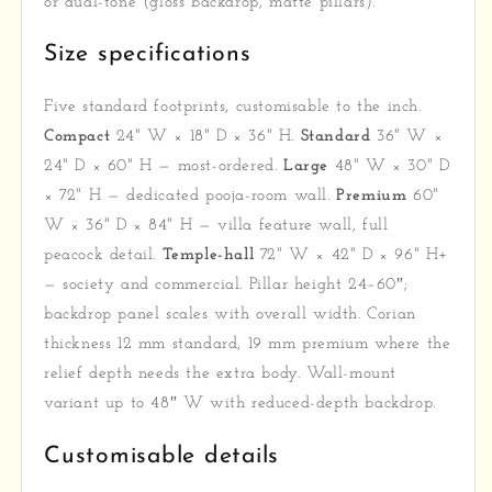
or dual-tone (gloss backdrop, matte pillars).
Size specifications
Five standard footprints, customisable to the inch.
Compact
24" W × 18" D × 36" H.
Standard
36" W ×
24" D × 60" H — most-ordered.
Large
48" W × 30" D
× 72" H — dedicated pooja-room wall.
Premium
60"
W × 36" D × 84" H — villa feature wall, full
peacock detail.
Temple-hall
72" W × 42" D × 96" H+
— society and commercial. Pillar height 24–60″;
backdrop panel scales with overall width. Corian
thickness 12 mm standard, 19 mm premium where the
relief depth needs the extra body. Wall-mount
variant up to 48″ W with reduced-depth backdrop.
Customisable details