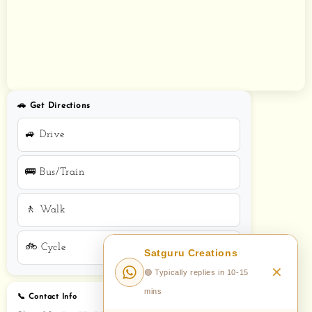
🚗 Get Directions
🚙 Drive
🚌 Bus/Train
🚶 Walk
🚲 Cycle
📞 Contact Info