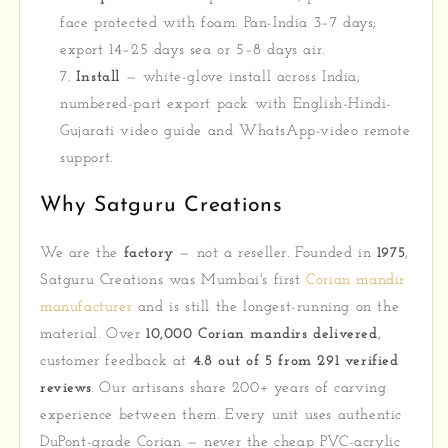
face protected with foam. Pan-India 3–7 days;
export 14–25 days sea or 5–8 days air.
Install
— white-glove install across India;
numbered-part export pack with English-Hindi-
Gujarati video guide and WhatsApp-video remote
support.
Why Satguru Creations
We are the
factory
— not a reseller. Founded in
1975
,
Satguru Creations was Mumbai's first
Corian mandir
manufacturer
and is still the longest-running on the
material. Over
10,000 Corian mandirs delivered
,
customer feedback at
4.8 out of 5 from 291 verified
reviews
. Our artisans share 200+ years of carving
experience between them. Every unit uses authentic
DuPont-grade Corian — never the cheap PVC-acrylic