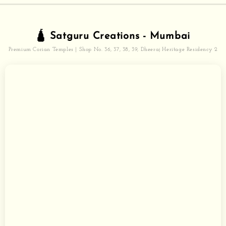
🛕 Satguru Creations - Mumbai
Premium Corian Temples | Shop No. 36, 37, 38, 39, Dheeraj Heritage Residency 2