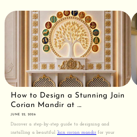
How to Design a Stunning Jain
Corian Mandir at ...
JUNE 22, 2026
Discover a step-by-step guide to designing and
installing a beautiful
Jain corian mandir
for your