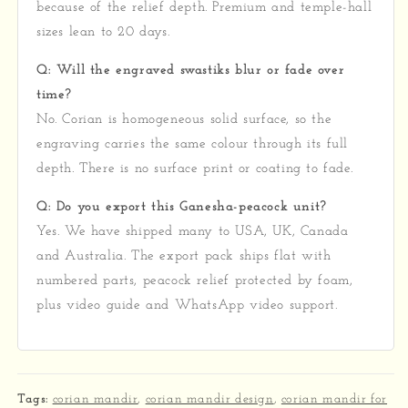
because of the relief depth. Premium and temple-hall
sizes lean to 20 days.
Q: Will the engraved swastiks blur or fade over
time?
No. Corian is homogeneous solid surface, so the
engraving carries the same colour through its full
depth. There is no surface print or coating to fade.
Q: Do you export this Ganesha-peacock unit?
Yes. We have shipped many to USA, UK, Canada
and Australia. The export pack ships flat with
numbered parts, peacock relief protected by foam,
plus video guide and WhatsApp video support.
Tags:
corian mandir
,
corian mandir design
,
corian mandir for