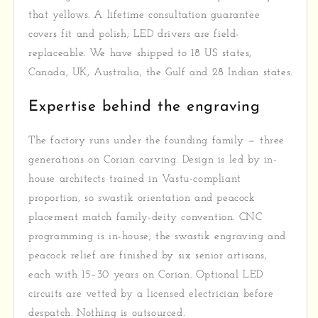
that yellows. A lifetime consultation guarantee
covers fit and polish; LED drivers are field-
replaceable. We have shipped to 18 US states,
Canada, UK, Australia, the Gulf and 28 Indian states.
Expertise behind the engraving
The factory runs under the founding family — three
generations on Corian carving. Design is led by in-
house architects trained in Vastu-compliant
proportion, so swastik orientation and peacock
placement match family-deity convention. CNC
programming is in-house; the swastik engraving and
peacock relief are finished by six senior artisans,
each with 15–30 years on Corian. Optional LED
circuits are vetted by a licensed electrician before
despatch. Nothing is outsourced.