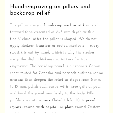
Hand-engraving on pillars and
backdrop relief
The pillars carry a
hand-engraved swastik
on each
forward face, executed at 6–8 mm depth with a
fine-V chisel after the pillar is shaped. We do not
apply stickers, transfers or routed shortcuts — every
swastik is cut by hand, which is why the strokes
carry the slight thickness variation of a true
engraving. The backdrop panel is a separate Corian
sheet routed for Ganesha and peacock outlines; senior
artisans then deepen the relief in stages from 8 mm
to 15 mm, polish each curve with three grits of pad,
and bond the panel seamlessly to the body. Pillar
profile variants:
square fluted
(default),
tapered
square
,
round with capital
, or
plain round
. Custom