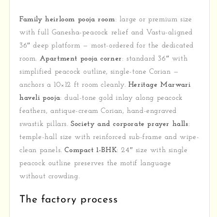
Family heirloom pooja room
: large or premium size
with full Ganesha-peacock relief and Vastu-aligned
36″ deep platform — most-ordered for the dedicated
room.
Apartment pooja corner
: standard 36″ with
simplified peacock outline, single-tone Corian —
anchors a 10×12 ft room cleanly.
Heritage Marwari
haveli pooja
: dual-tone gold inlay along peacock
feathers, antique-cream Corian, hand-engraved
swastik pillars.
Society and corporate prayer halls
:
temple-hall size with reinforced sub-frame and wipe-
clean panels.
Compact 1-BHK
: 24″ size with single
peacock outline preserves the motif language
without crowding.
The factory process