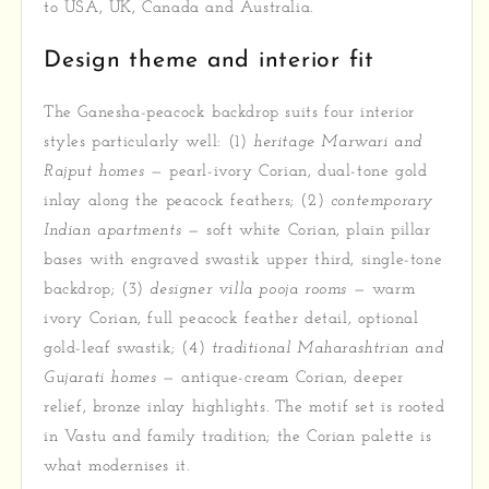
to USA, UK, Canada and Australia.
Design theme and interior fit
The Ganesha-peacock backdrop suits four interior
styles particularly well: (1)
heritage Marwari and
Rajput homes
— pearl-ivory Corian, dual-tone gold
inlay along the peacock feathers; (2)
contemporary
Indian apartments
— soft white Corian, plain pillar
bases with engraved swastik upper third, single-tone
backdrop; (3)
designer villa pooja rooms
— warm
ivory Corian, full peacock feather detail, optional
gold-leaf swastik; (4)
traditional Maharashtrian and
Gujarati homes
— antique-cream Corian, deeper
relief, bronze inlay highlights. The motif set is rooted
in Vastu and family tradition; the Corian palette is
what modernises it.