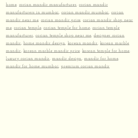
home
,
corian mandir manufacturer
,
corian mandir
manufacturers in mumbai
,
corian mandir mumbai
,
corian
mandir near me
,
corian mandir price
,
corian mandir shop near
me
,
corian temple
,
corian temple for home
,
corian temple
manufacturer
,
corian temple shop near me
,
designer corian
mandir
,
home mandir design
,
korean mandir
,
korean marble
mandir
,
korean marble mandir price
,
korean temple for home
,
luxury corian mandir
,
mandir design
,
mandir for home
,
mandir for home mumbai
,
premium corian mandir