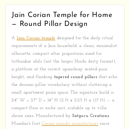
Jain Corian Temple for Home
— Round Pillar Design
A
Jain Corian temple
designed for the daily ritual
requirements of a Jain household: a clean, minimalist
silhouette, compact altar proportions sized for
tirthankar idols (not the larger Hindu deity format),
a platform at the correct upaashray seated-puja
height, and flanking
tapered round pillars
that echo
the derasar-pillar vocabulary without cluttering a
small apartment pooja space. The signature build is
24" W × 27" D × 14" H (2 ft x 2.25 ft x 1.17 ft) — a
compact floor or niche unit, scalable up to villa-
shrine sizes. Manufactured by
Satguru Creations
,
Mumbai's first
Corian mandir manufacturer
since