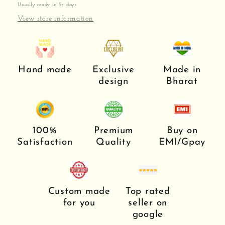
Usually ready in 5+ days
View store information
Hand made
Exclusive
Made in
design
Bharat
100%
Premium
Buy on
Satisfaction
Quality
EMI/Gpay
Custom made
Top rated
for you
seller on
google