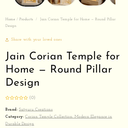
Home
/
Products
/
Jain Corian Temple for Home — Round Pillar
Design
Share with your loved ones
Jain Corian Temple for
Home — Round Pillar
Design
(0)
Brand:
Satguru Creations
Category:
Corian Temple Collection: Modern Elegance in
Durable Design