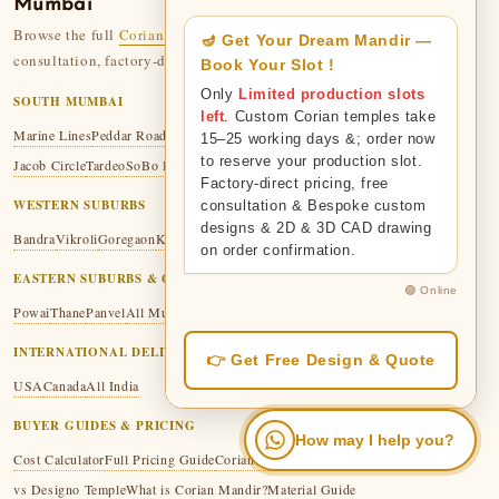
Mumbai
Browse the full
Corian Temple collection
— 110+ designs. Free
🪔 Get Your Dream Mandir —
consultation, factory-direct pricing, 50-year legacy.
Book Your Slot !
Only
Limited production slots
SOUTH MUMBAI
left
. Custom Corian temples take
Marine Lines
Peddar Road
Malabar Hill
Colaba
Fort
Mumbai Central
Mazgaon
15–25 working days &; order now
to reserve your production slot.
Jacob Circle
Tardeo
SoBo Hub
Factory-direct pricing, free
WESTERN SUBURBS
consultation & Bespoke custom
designs & 2D & 3D CAD drawing
Bandra
Vikroli
Goregaon
Kandivali
Malad
Thakur Village
on order confirmation.
EASTERN SUBURBS & GREATER MUMBAI
🟢 Online
Powai
Thane
Panvel
All Mumbai
INTERNATIONAL DELIVERY
👉 Get Free Design & Quote
USA
Canada
All India
BUYER GUIDES & PRICING
How may I help you?
Cost Calculator
Full Pricing Guide
Corian vs Marble
Corian vs Wooden
vs Designo Temple
What is Corian Mandir?
Material Guide