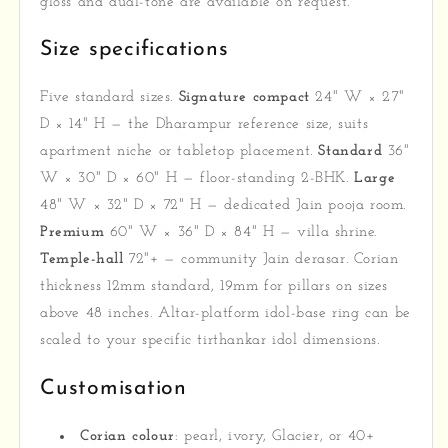
gloss and dual-tone are available on request.
Size specifications
Five standard sizes.
Signature compact
24" W × 27"
D × 14" H — the Dharampur reference size, suits
apartment niche or tabletop placement.
Standard
36"
W × 30" D × 60" H — floor-standing 2-BHK.
Large
48" W × 32" D × 72" H — dedicated Jain pooja room.
Premium
60" W × 36" D × 84" H — villa shrine.
Temple-hall
72"+ — community Jain derasar. Corian
thickness 12mm standard, 19mm for pillars on sizes
above 48 inches. Altar-platform idol-base ring can be
scaled to your specific tirthankar idol dimensions.
Customisation
Corian colour
: pearl, ivory, Glacier, or 40+