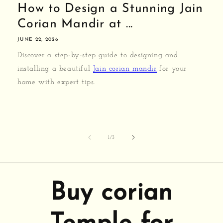
How to Design a Stunning Jain
Corian Mandir at ...
JUNE 22, 2026
Discover a step-by-step guide to designing and
installing a beautiful
Jain corian mandir
for your
home with expert tips.
of
1
/
3
Buy corian