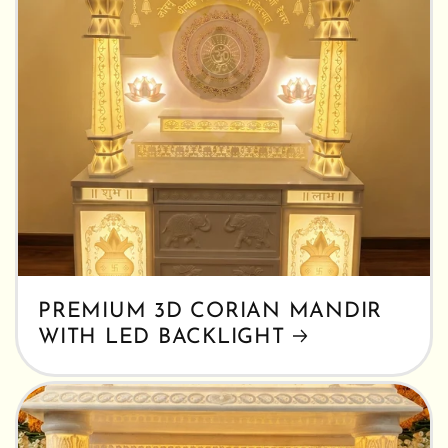
PREMIUM 3D CORIAN MANDIR
WITH LED BACKLIGHT