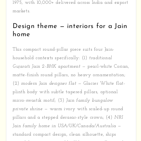
1975, with 10,000+ delivered across India and export
markets.
Design theme — interiors for a Jain
home
This compact round-pillar piece suits four Jain-
household contexts specifically: (1)
traditional
Gujarati Jain 2-BHK apartment
— pearl-white Corian,
matte-finish round pillars, no heavy ornamentation;
(2)
modern Jain designer flat
— Glacier White flat-
plinth body with subtle tapered pillars, optional
micro-swastik motif; (3)
Jain family bungalow
private shrine
— warm ivory with scaled-up round
pillars and a stepped derasar-style crown; (4)
NRI
Jain family home in USA/UK/Canada/Australia
—
standard compact design, clean silhouette, ships