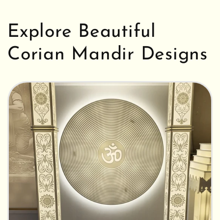
Explore Beautiful
Corian Mandir Designs