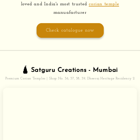
loved and India's most trusted
corian temple
manuafacturer
Check catalogue now
🛕 Satguru Creations - Mumbai
Premium Corian Temples | Shop No. 36, 37, 38, 39, Dheeraj Heritage Residency 2