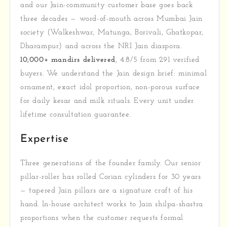
and our Jain-community customer base goes back
three decades — word-of-mouth across Mumbai Jain
society (Walkeshwar, Matunga, Borivali, Ghatkopar,
Dharampur) and across the NRI Jain diaspora.
10,000+ mandirs delivered
, 4.8/5 from 291 verified
buyers. We understand the Jain design brief: minimal
ornament, exact idol proportion, non-porous surface
for daily kesar and milk rituals. Every unit under
lifetime consultation guarantee.
Expertise
Three generations of the founder family. Our senior
pillar-roller has rolled Corian cylinders for 30 years
— tapered Jain pillars are a signature craft of his
hand. In-house architect works to Jain shilpa-shastra
proportions when the customer requests formal