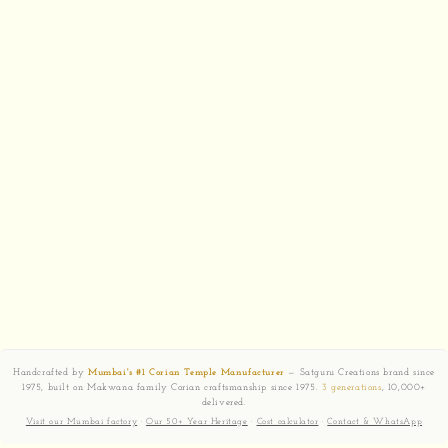
Handcrafted by
Mumbai's #1 Corian Temple Manufacturer
— Satguru Creations brand since
1975, built on Makwana family Corian craftsmanship since 1975.
3 generations
, 10,000+
delivered.
Visit our Mumbai factory
·
Our 50+ Year Heritage
·
Cost calculator
·
Contact & WhatsApp