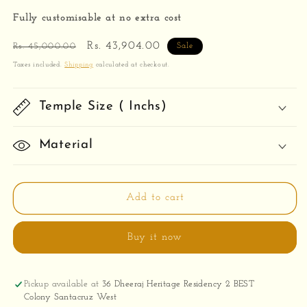
Fully customisable at no extra cost
Regular
Sale
Rs. 43,904.00
Rs. 45,000.00
Sale
price
price
Taxes included.
Shipping
calculated at checkout.
Temple Size ( Inchs)
Material
Add to cart
Buy it now
Pickup available at
36 Dheeraj Heritage Residency 2 BEST
Colony Santacruz West