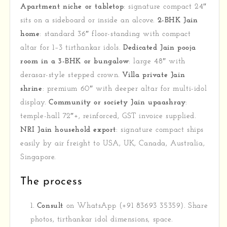
Apartment niche or tabletop
: signature compact 24″
sits on a sideboard or inside an alcove.
2-BHK Jain
home
: standard 36″ floor-standing with compact
altar for 1–3 tirthankar idols.
Dedicated Jain pooja
room in a 3-BHK or bungalow
: large 48″ with
derasar-style stepped crown.
Villa private Jain
shrine
: premium 60″ with deeper altar for multi-idol
display.
Community or society Jain upaashray
:
temple-hall 72″+, reinforced, GST invoice supplied.
NRI Jain household export
: signature compact ships
easily by air freight to USA, UK, Canada, Australia,
Singapore.
The process
Consult
on WhatsApp (+91 83693 35359). Share
photos, tirthankar idol dimensions, space.