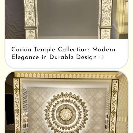
Corian Temple Collection: Modern
Elegance in Durable Design