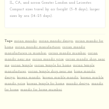
IL, CA, and across Greater London and Leicester.
Compact sizes travel by air freight (5–8 days); larger
sizes by sea (14–25 days).
Tags:
corian mandir
,
corian mandir design
,
corian mandir for
home
,
corian mandir manufacturer
,
corian mandir
manufacturers in mumbai
,
corian mandir mumbai
,
corian
mandir near me
,
corian mandir price
,
corian mandir shop near
me
,
corian temple
,
corian temple for home
,
corian temple
manufacturer
,
corian temple shop near me
,
home mandir
design
,
korean mandir
,
korean marble mandir
,
korean marble
mandir price
,
korean temple for home
,
mandir design
,
mandir
for home
,
mandir for home mumbai