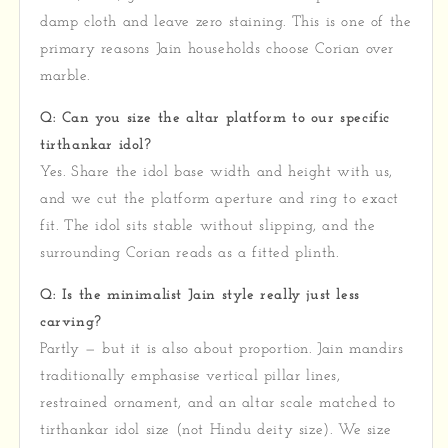
damp cloth and leave zero staining. This is one of the
primary reasons Jain households choose Corian over
marble.
Q: Can you size the altar platform to our specific
tirthankar idol?
Yes. Share the idol base width and height with us,
and we cut the platform aperture and ring to exact
fit. The idol sits stable without slipping, and the
surrounding Corian reads as a fitted plinth.
Q: Is the minimalist Jain style really just less
carving?
Partly — but it is also about proportion. Jain mandirs
traditionally emphasise vertical pillar lines,
restrained ornament, and an altar scale matched to
tirthankar idol size (not Hindu deity size). We size