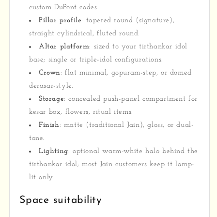
custom DuPont codes.
Pillar profile
: tapered round (signature),
straight cylindrical, fluted round.
Altar platform
: sized to your tirthankar idol
base; single or triple-idol configurations.
Crown
: flat minimal, gopuram-step, or domed
derasar-style.
Storage
: concealed push-panel compartment for
kesar box, flowers, ritual items.
Finish
: matte (traditional Jain), gloss, or dual-
tone.
Lighting
: optional warm-white halo behind the
tirthankar idol; most Jain customers keep it lamp-
lit only.
Space suitability