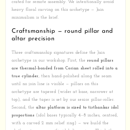
crated for remote assembly. We intentionally avoid
heavy floral carving on this archetype — Jain
minimalism is the brief.
Craftsmanship — round pillar and
altar precision
Three craftsmanship signatures define the Jain
archetype in our workshop. First, the
round pillars
are thermal-bonded from Corian sheet rolled into a
true cylinder
, then hand-polished along the seam
until no join line is visible — pillars on this
archetype are tapered (wider at base, narrower at
top), and the taper is set by our senior pillar-roller.
Second, the
altar platform is sized to tirthankar idol
proportions
(idol bases typically 4–8 inches, centred,
with a carved 2 mm relief ring) — we build the