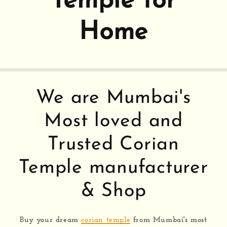
Temple for
Home
We are Mumbai's
Most loved and
Trusted Corian
Temple manufacturer
& Shop
Buy your dream
corian temple
from Mumbai's most