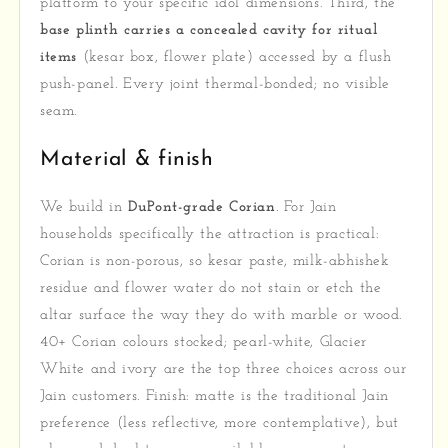
platform to your specific idol dimensions. Third, the
base plinth carries a concealed cavity for ritual
items
(kesar box, flower plate) accessed by a flush
push-panel. Every joint thermal-bonded; no visible
seam.
Material & finish
We build in
DuPont-grade Corian
. For Jain
households specifically the attraction is practical:
Corian is non-porous, so kesar paste, milk-abhishek
residue and flower water do not stain or etch the
altar surface the way they do with marble or wood.
40+ Corian colours stocked; pearl-white, Glacier
White and ivory are the top three choices across our
Jain customers. Finish: matte is the traditional Jain
preference (less reflective, more contemplative), but