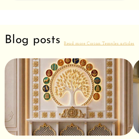
Blog posts
Read more Corian Temples articles