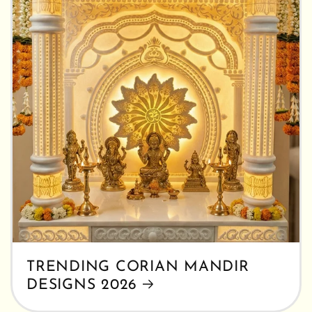
TRENDING CORIAN MANDIR
DESIGNS 2026