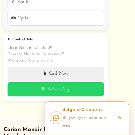
🚶 Walk
🚲 Cycle
📞 Contact Info
Shop No. 36, 37, 38, 39
Dheeraj Heritage Residency 2
Mumbai, Maharashtra
📱 Call Now
💬 WhatsApp
Satguru Creations
✕
🟢 Typically replies in 10-15
mins
Corian Mandir
Delivery — Areas We Serve in