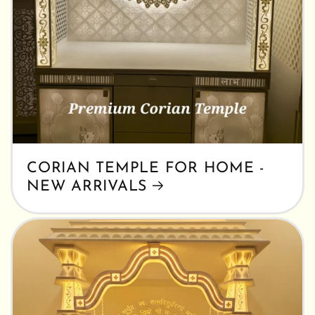
CORIAN TEMPLE FOR HOME -
NEW ARRIVALS