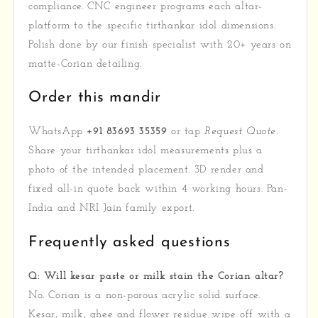
compliance. CNC engineer programs each altar-
platform to the specific tirthankar idol dimensions.
Polish done by our finish specialist with 20+ years on
matte-Corian detailing.
Order this mandir
WhatsApp
+91 83693 35359
or tap
Request Quote
.
Share your tirthankar idol measurements plus a
photo of the intended placement. 3D render and
fixed all-in quote back within 4 working hours. Pan-
India and NRI Jain family export.
Frequently asked questions
Q: Will kesar paste or milk stain the Corian altar?
No. Corian is a non-porous acrylic solid surface.
Kesar, milk, ghee and flower residue wipe off with a