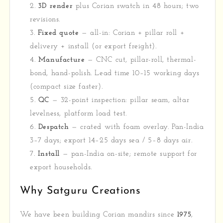
3D render
plus Corian swatch in 48 hours; two
revisions.
Fixed quote
— all-in: Corian + pillar roll +
delivery + install (or export freight).
Manufacture
— CNC cut, pillar-roll, thermal-
bond, hand-polish. Lead time 10–15 working days
(compact size faster).
QC
— 32-point inspection: pillar seam, altar
levelness, platform load test.
Despatch
— crated with foam overlay. Pan-India
3–7 days; export 14–25 days sea / 5–8 days air.
Install
— pan-India on-site; remote support for
export households.
Why Satguru Creations
We have been building Corian mandirs since
1975
,