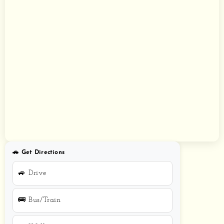
🚗 Get Directions
🚙 Drive
🚌 Bus/Train