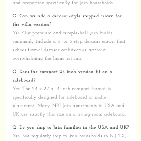
and proportion specifically for Jain households.
Q: Can we add a derasar-style stepped crown for
the villa version?
Yes. Our premium and temple-hall Jain builds
commonly include a 3- or 5-step derasar crown that
echoes formal derasar architecture without
overwhelming the home setting.
Q: Does the compact 24 inch version fit on a
sideboard?
Yes. The 24 x 27 x 14 inch compact format is
specifically designed for sideboard or niche
placement. Many NRI Jain apartments in USA and
UK use exactly this size on a living-room sideboard.
Q: Do you ship to Jain families in the USA and UK?
Yes. We regularly ship to Jain households in NJ, TX,