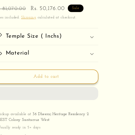
egular
Sale
Rs. 50,176.00
. 81,070.00
Sale
ice
price
es included.
Shipping
calculated at checkout.
Temple Size ( Inchs)
Material
Add to cart
Pickup available at
36 Dheeraj Heritage Residency 2
BEST Colony Santacruz West
sually ready in 5+ days