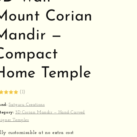
Mount Corian
Mandir —
Compact
Home Temple
(1)
and:
Satguru Creations
tegory:
3D Corian Mandir — Hand-Carved
signer Temples
lly customisable at no extra cost