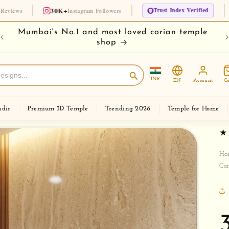
30K+
Trust Index Verified
🏆 Since 1
Instagram Followers
e
Buy your temple on easy EMI
Ch
INR
EN
Account
Ca
dir
Premium 3D Temple
Trending 2026
Temple for Home
Ho
Co