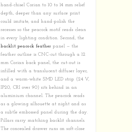
hand-chisel Corian to 10 to 14 mm relief
depth, deeper than any surface print
could imitate, and hand-polish the
recesses so the peacock motif reads clean
in every lighting condition. Second, the
backlit peacock feather
panel — the
feather outline is CNC-cut through a 12
mm Corian back panel, the cut-out is
infilled with a translucent diffuser layer,
and a warm-white SMD LED strip (24 V,
IP20, CRI over 90) sits behind in an
aluminium channel. The peacock reads
as a glowing silhouette at night and as
a subtle embossed panel during the day.
Pillars carry matching backlit channels.
The concealed drawer runs on soft-close