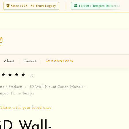
975 · 50 Years Legacy
🏛 10,000+ Temples Delivered Worldwide
eckout new Modern Corian Temple Designs
Mak
rt
About
Contact
ðŸ“ž 8369335359
1
(1)
total
me
/
Products
/
3D Wall-Mount Corian Mandir —
reviews
mpact Home Temple
Share with your loved ones
3D Wall-