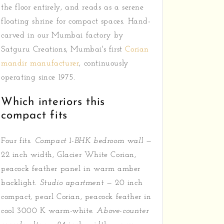
the floor entirely, and reads as a serene
floating shrine for compact spaces. Hand-
carved in our Mumbai factory by
Satguru Creations, Mumbai's first
Corian
mandir manufacturer
, continuously
operating since 1975.
Which interiors this
compact fits
Four fits.
Compact 1-BHK bedroom wall
—
22 inch width, Glacier White Corian,
peacock feather panel in warm amber
backlight.
Studio apartment
— 20 inch
compact, pearl Corian, peacock feather in
cool 3000 K warm-white.
Above-counter