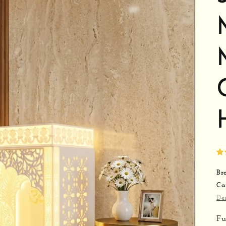
Br
Ca
De
Fu