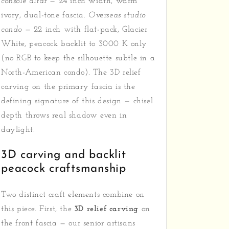
console altar
— 24 inch width, warm
ivory, dual-tone fascia.
Overseas studio
condo
— 22 inch with flat-pack, Glacier
White, peacock backlit to 3000 K only
(no RGB to keep the silhouette subtle in a
North-American condo). The 3D relief
carving on the primary fascia is the
defining signature of this design — chisel
depth throws real shadow even in
daylight.
3D carving and backlit
peacock craftsmanship
Two distinct craft elements combine on
this piece. First, the
3D relief carving
on
the front fascia — our senior artisans