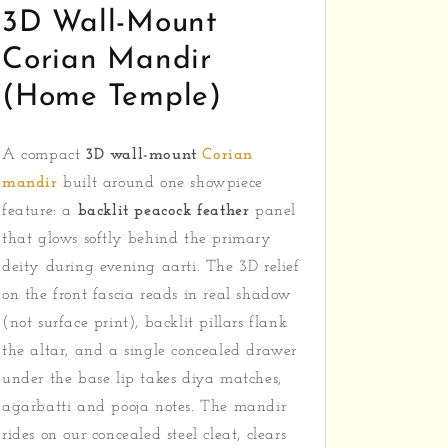
3D Wall-Mount
Corian Mandir
(Home Temple)
A compact
3D wall-mount
Corian
mandir
built around one showpiece
feature: a
backlit peacock feather
panel
that glows softly behind the primary
deity during evening aarti. The 3D relief
on the front fascia reads in real shadow
(not surface print), backlit pillars flank
the altar, and a single concealed drawer
under the base lip takes diya matches,
agarbatti and pooja notes. The mandir
rides on our concealed steel cleat, clears