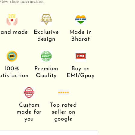
View store information
and made
Exclusive
Made in
design
Bharat
100%
Premium
Buy on
atisfaction
Quality
EMI/Gpay
Custom
Top rated
made for
seller on
you
google